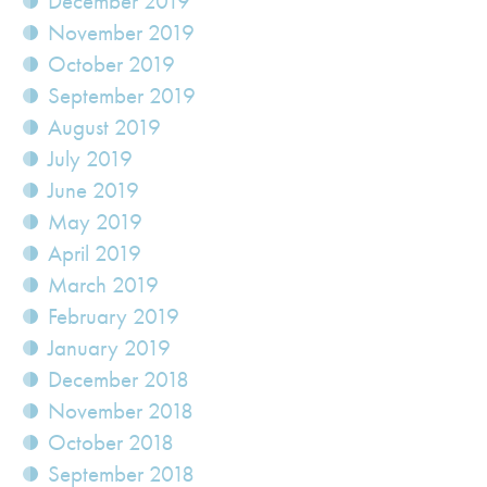
December 2019
November 2019
October 2019
September 2019
August 2019
July 2019
June 2019
May 2019
April 2019
March 2019
February 2019
January 2019
December 2018
November 2018
October 2018
September 2018