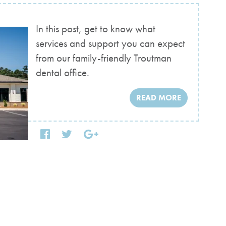
In this post, get to know what
services and support you can expect
from our family-friendly Troutman
dental office.
READ MORE