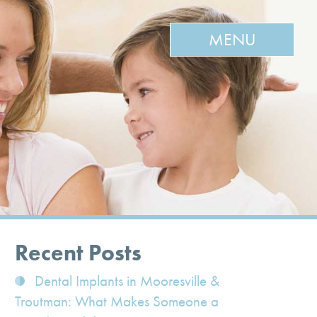
MENU
Recent Posts
Dental Implants in Mooresville &
Troutman: What Makes Someone a