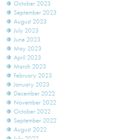
October 2023
September 2023
August 2023
July 2023
June 2023
May 2023
April 2023
March 2023
February 2023
January 2023
December 2022
November 2022
October 2022
September 2022
August 2022
July 2022