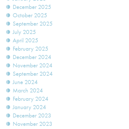
December 2025
October 2025
September 2025
July 2025
April 2025
February 2025
December 2024
November 2024
September 2024
June 2024
March 2024
February 2024
January 2024
December 2023
November 2023