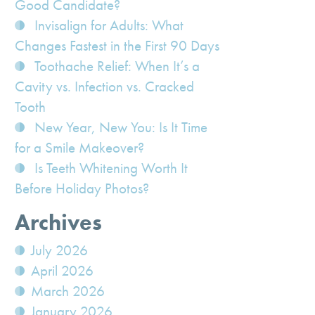
Good Candidate?
Invisalign for Adults: What
Changes Fastest in the First 90 Days
Toothache Relief: When It’s a
Cavity vs. Infection vs. Cracked
Tooth
New Year, New You: Is It Time
for a Smile Makeover?
Is Teeth Whitening Worth It
Before Holiday Photos?
Archives
July 2026
April 2026
March 2026
January 2026