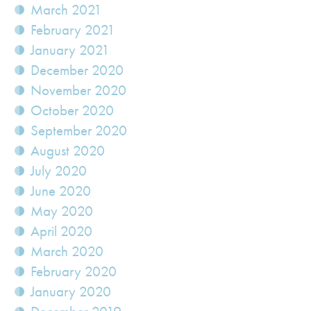
March 2021
February 2021
January 2021
December 2020
November 2020
October 2020
September 2020
August 2020
July 2020
June 2020
May 2020
April 2020
March 2020
February 2020
January 2020