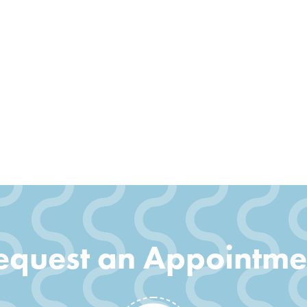
equest an Appointme