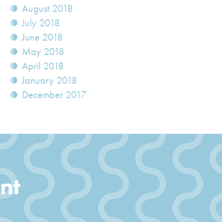
August 2018
July 2018
June 2018
May 2018
April 2018
January 2018
December 2017
nt