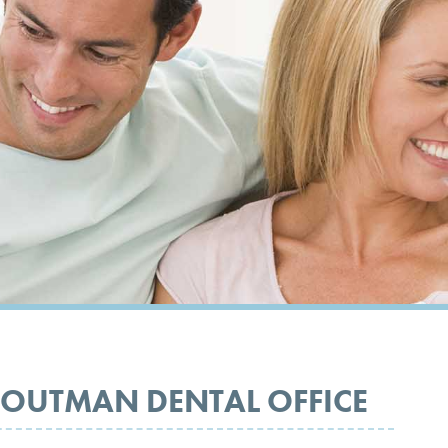
OUTMAN DENTAL OFFICE