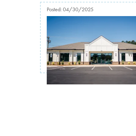
Posted:
04/30/2025