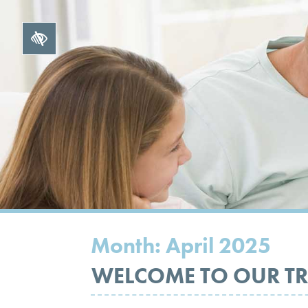
Month:
April 2025
WELCOME TO OUR TR