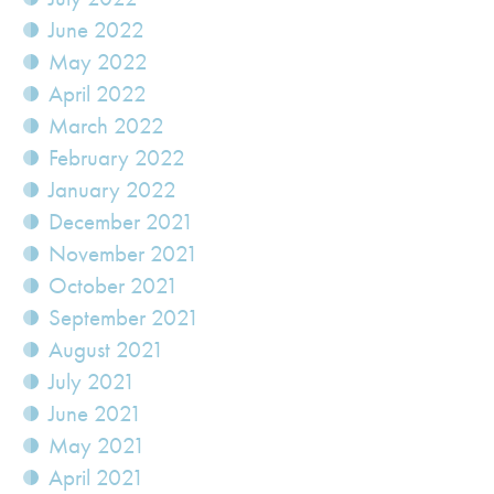
June 2022
May 2022
April 2022
March 2022
February 2022
January 2022
December 2021
November 2021
October 2021
September 2021
August 2021
July 2021
June 2021
May 2021
April 2021