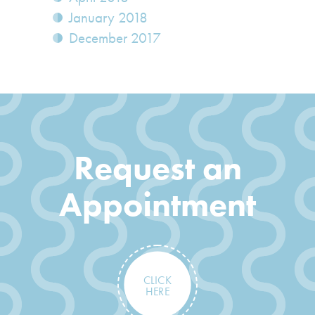
January 2018
December 2017
Request an
Appointment
CLICK
HERE