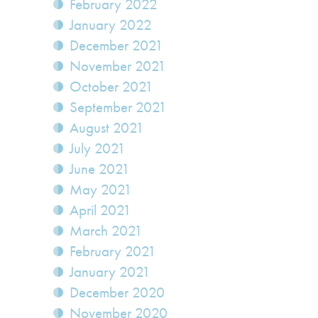
February 2022
January 2022
December 2021
November 2021
October 2021
September 2021
August 2021
July 2021
June 2021
May 2021
April 2021
March 2021
February 2021
January 2021
December 2020
November 2020