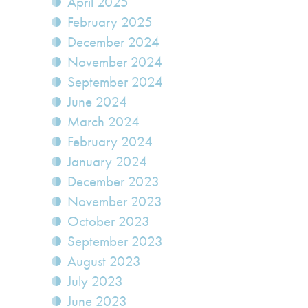
April 2025
February 2025
December 2024
November 2024
September 2024
June 2024
March 2024
February 2024
January 2024
December 2023
November 2023
October 2023
September 2023
August 2023
July 2023
June 2023