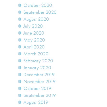
October 2020
September 2020
August 2020
July 2020
June 2020
May 2020
April 2020
March 2020
February 2020
January 2020
December 2019
November 2019
October 2019
September 2019
August 2019