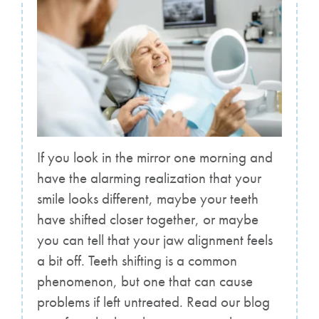
If you look in the mirror one morning and
have the alarming realization that your
smile looks different, maybe your teeth
have shifted closer together, or maybe
you can tell that your jaw alignment feels
a bit off. Teeth shifting is a common
phenomenon, but one that can cause
problems if left untreated. Read our blog