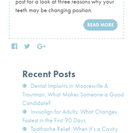
post for a look at three reasons why your
teeth may be changing position.
READ MORE
Recent Posts
Dental Implants in Mooresville &
Troutman: What Makes Someone a Good
Candidate?
Invisalign for Adults: What Changes
Fastest in the First 90 Days
Toothache Relief: When It’s a Cavity