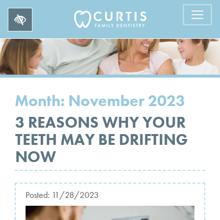
Month:
November 2023
3 REASONS WHY YOUR
TEETH MAY BE DRIFTING
NOW
Posted:
11/28/2023