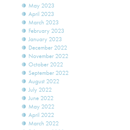
May 2023
April 2023
March 2023
February 2023
January 2023
December 2022
November 2022
October 2022
September 2022
August 2022
July 2022
June 2022
May 2022
April 2022
March 2022