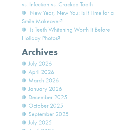
vs. Infection vs. Cracked Tooth
New Year, New You: Is It Time for a
Smile Makeover?
Is Teeth Whitening Worth It Before
Holiday Photos?
Archives
July 2026
April 2026
March 2026
January 2026
December 2025
October 2025
September 2025
July 2025