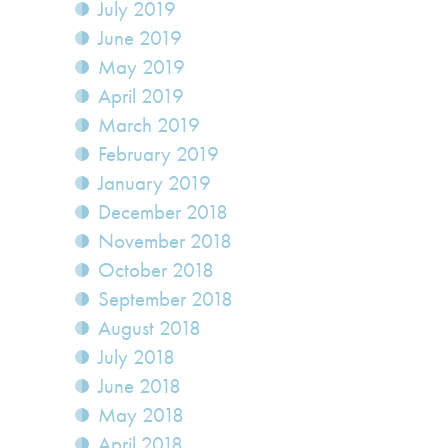
July 2019
June 2019
May 2019
April 2019
March 2019
February 2019
January 2019
December 2018
November 2018
October 2018
September 2018
August 2018
July 2018
June 2018
May 2018
April 2018