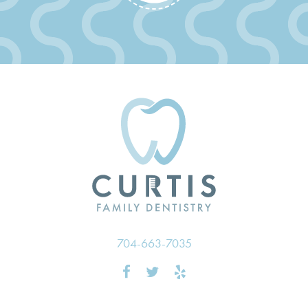
704-663-7035