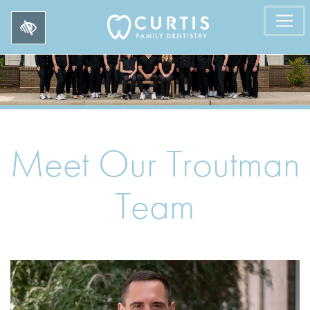
Meet Our Troutman
Team