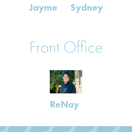
Jayme
Sydney
Front Office
ReNay