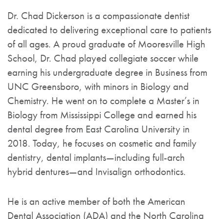
Dr. Chad Dickerson is a compassionate dentist
dedicated to delivering exceptional care to patients
of all ages. A proud graduate of Mooresville High
School, Dr. Chad played collegiate soccer while
earning his undergraduate degree in Business from
UNC Greensboro, with minors in Biology and
Chemistry. He went on to complete a Master’s in
Biology from Mississippi College and earned his
dental degree from East Carolina University in
2018. Today, he focuses on cosmetic and family
dentistry, dental implants—including full-arch
hybrid dentures—and Invisalign orthodontics.
He is an active member of both the American
Dental Association (ADA) and the North Carolina