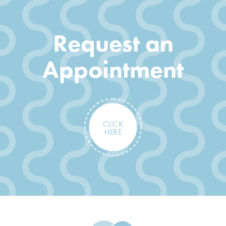
Request an
Appointment
CLICK
HERE