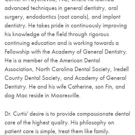
advanced techniques in general dentistry, oral
surgery, endodontics (root canals), and implant
dentistry. He takes pride in continuously improving
his knowledge of the field through rigorous
continuing education and is working towards a
Fellowship with the Academy of General Dentistry.
He is a member of the American Dental
Association, North Carolina Dental Society, Iredell
County Dental Society, and Academy of General
Dentistry. He and his wife Catherine, son Fin, and
dog Mac reside in Mooresville.
Dr. Curtis' desire is to provide compassionate dental
care of the highest quality. His philosophy on
patient care is simple, treat them like family.