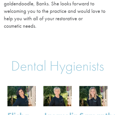
goldendoodle, Banks. She looks forward to
welcoming you to the practice and would love to
help you with all of your restorative or
cosmetic needs.
Dental Hygienists