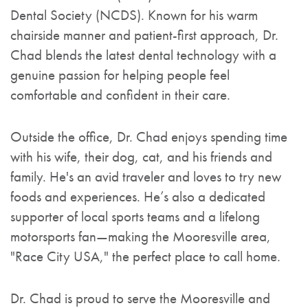
Dental Society (NCDS). Known for his warm
chairside manner and patient-first approach, Dr.
Chad blends the latest dental technology with a
genuine passion for helping people feel
comfortable and confident in their care.
Outside the office, Dr. Chad enjoys spending time
with his wife, their dog, cat, and his friends and
family. He's an avid traveler and loves to try new
foods and experiences. He’s also a dedicated
supporter of local sports teams and a lifelong
motorsports fan—making the Mooresville area,
"Race City USA," the perfect place to call home.
Dr. Chad is proud to serve the Mooresville and