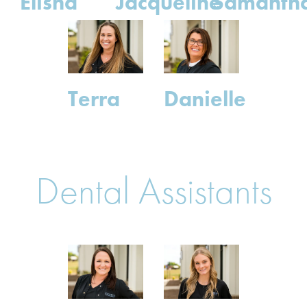
Elisha
Jacqueline
Samanth
Terra
Danielle
Dental Assistants