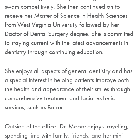
swam competitively. She then continued on to
receive her Master of Science in Health Sciences
from West Virginia University followed by her
Doctor of Dental Surgery degree. She is committed
to staying current with the latest advancements in
dentistry through continuing education.
She enjoys all aspects of general dentistry and has
a special interest in helping patients improve both
the health and appearance of their smiles through
comprehensive treatment and facial esthetic
services, such as Botox.
Outside of the office, Dr. Moore enjoys traveling,
spending time with family, friends, and her mini