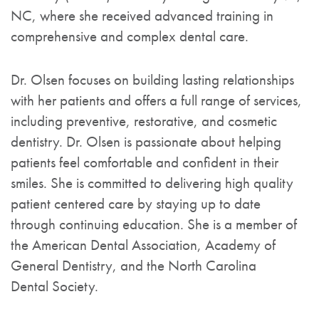
NC, where she received advanced training in
comprehensive and complex dental care.
Dr. Olsen focuses on building lasting relationships
with her patients and offers a full range of services,
including preventive, restorative, and cosmetic
dentistry. Dr. Olsen is passionate about helping
patients feel comfortable and confident in their
smiles. She is committed to delivering high quality
patient centered care by staying up to date
through continuing education. She is a member of
the American Dental Association, Academy of
General Dentistry, and the North Carolina
Dental Society.