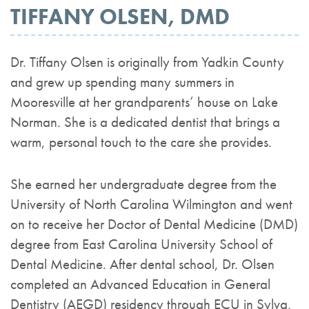
TIFFANY OLSEN, DMD
Dr. Tiffany Olsen is originally from Yadkin County
and grew up spending many summers in
Mooresville at her grandparents’ house on Lake
Norman. She is a dedicated dentist that brings a
warm, personal touch to the care she provides.
She earned her undergraduate degree from the
University of North Carolina Wilmington and went
on to receive her Doctor of Dental Medicine (DMD)
degree from East Carolina University School of
Dental Medicine. After dental school, Dr. Olsen
completed an Advanced Education in General
Dentistry (AEGD) residency through ECU in Sylva,