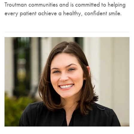
Troutman communities and is committed to helping
every patient achieve a healthy, confident smile.