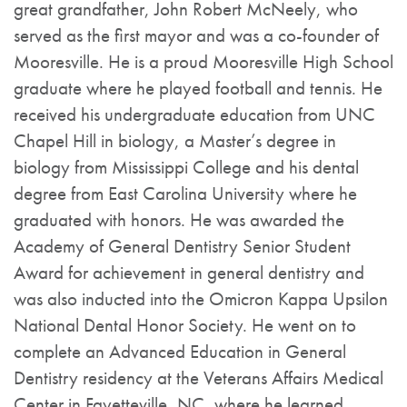
great grandfather, John Robert McNeely, who
served as the first mayor and was a co-founder of
Mooresville. He is a proud Mooresville High School
graduate where he played football and tennis. He
received his undergraduate education from UNC
Chapel Hill in biology, a Master’s degree in
biology from Mississippi College and his dental
degree from East Carolina University where he
graduated with honors. He was awarded the
Academy of General Dentistry Senior Student
Award for achievement in general dentistry and
was also inducted into the Omicron Kappa Upsilon
National Dental Honor Society. He went on to
complete an Advanced Education in General
Dentistry residency at the Veterans Affairs Medical
Center in Fayetteville, NC, where he learned