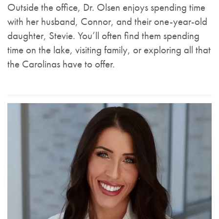
Outside the office, Dr. Olsen enjoys spending time
with her husband, Connor, and their one-year-old
daughter, Stevie. You’ll often find them spending
time on the lake, visiting family, or exploring all that
the Carolinas have to offer.