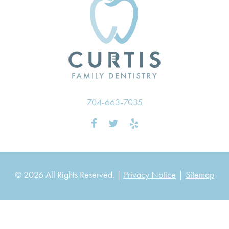
704-663-7035
© 2026 All Rights Reserved. |
Privacy Notice
|
Sitemap