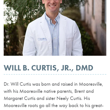
WILL B. CURTIS, JR., DMD
Dr. Will Curtis was born and raised in Mooresville,
with his Mooresville native parents, Brent and
Margaret Curtis and sister Neely Curtis. His
Mooresville roots go all the way back to his great-