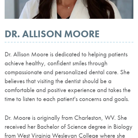
DR. ALLISON MOORE
Dr. Allison Moore is dedicated to helping patients
achieve healthy, confident smiles through
compassionate and personalized dental care. She
believes that visiting the dentist should be a
comfortable and positive experience and takes the
time to listen to each patient's concerns and goals.
Dr. Moore is originally from Charleston, WV. She
received her Bachelor of Science degree in Biology
from West Virginia Wesleyan College where she