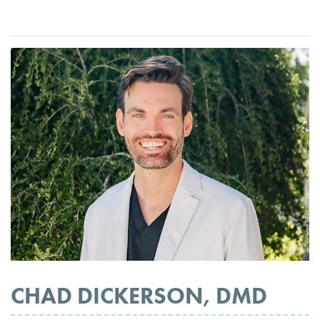
CHAD DICKERSON, DMD