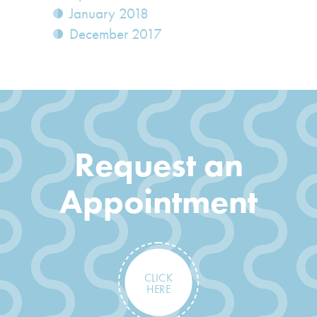
January 2018
December 2017
Request an
Appointment
CLICK
HERE