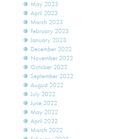
May 2023
April 2023
March 2023
February 2023
January 2023
December 2022
November 2022
October 2022
September 2022
August 2022
July 2022
June 2022
May 2022
April 2022
March 2022