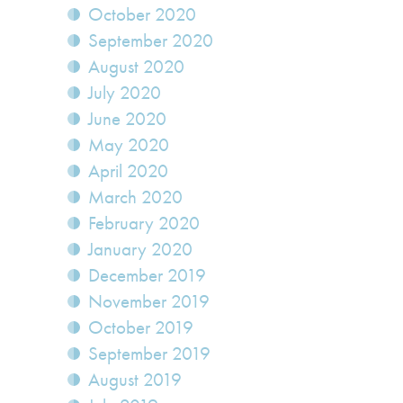
October 2020
September 2020
August 2020
July 2020
June 2020
May 2020
April 2020
March 2020
February 2020
January 2020
December 2019
November 2019
October 2019
September 2019
August 2019