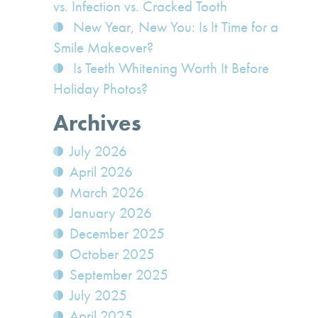
vs. Infection vs. Cracked Tooth
New Year, New You: Is It Time for a
Smile Makeover?
Is Teeth Whitening Worth It Before
Holiday Photos?
Archives
July 2026
April 2026
March 2026
January 2026
December 2025
October 2025
September 2025
July 2025
April 2025