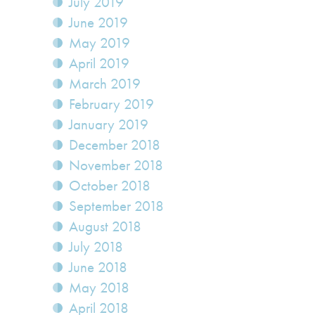
July 2019
June 2019
May 2019
April 2019
March 2019
February 2019
January 2019
December 2018
November 2018
October 2018
September 2018
August 2018
July 2018
June 2018
May 2018
April 2018