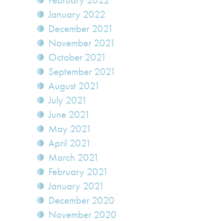
February 2022
January 2022
December 2021
November 2021
October 2021
September 2021
August 2021
July 2021
June 2021
May 2021
April 2021
March 2021
February 2021
January 2021
December 2020
November 2020