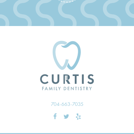
704-663-7035