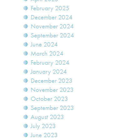
February 2025
December 2024
November 2024
September 2024
June 2024
March 2024
February 2024
January 2024
December 2023
November 2023
October 2023
September 2023
August 2023
July 2023
June 2023