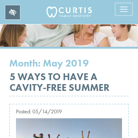
Month:
May 2019
5 WAYS TO HAVE A
CAVITY-FREE SUMMER
Posted:
05/14/2019