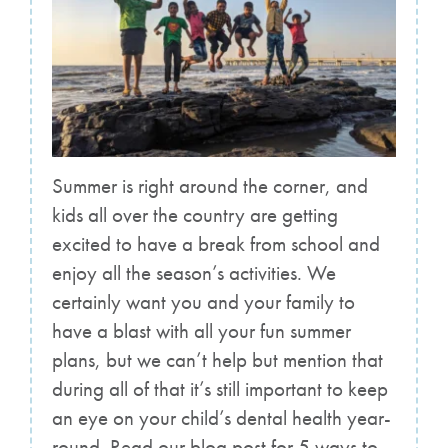
Summer is right around the corner, and
kids all over the country are getting
excited to have a break from school and
enjoy all the season’s activities. We
certainly want you and your family to
have a blast with all your fun summer
plans, but we can’t help but mention that
during all of that it’s still important to keep
an eye on your child’s dental health year-
round. Read our blog post for 5 ways to