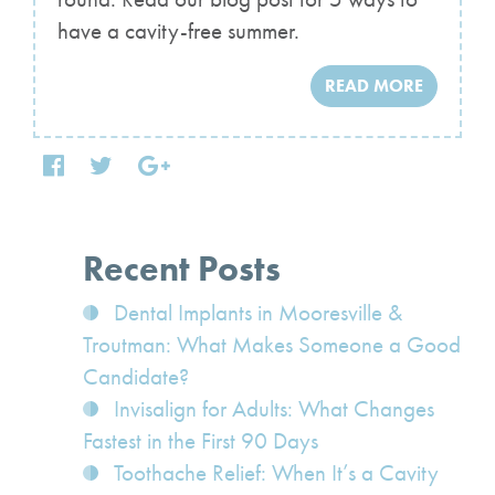
have a cavity-free summer.
READ MORE
Recent Posts
Dental Implants in Mooresville &
Troutman: What Makes Someone a Good
Candidate?
Invisalign for Adults: What Changes
Fastest in the First 90 Days
Toothache Relief: When It’s a Cavity