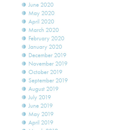
June 2020
May 2020
April 2020
March 2020
February 2020
January 2020
December 2019
November 2019
October 2019
September 2019
August 2019
July 2019
June 2019
May 2019
April 2019