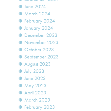
June 2024
March 2024
February 2024
January 2024
December 2023
November 2023
October 2023
September 2023
August 2023
July 2023
June 2023
May 2023
April 2023
March 2023
February 2023