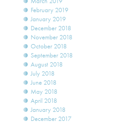
March 2019
February 2019
January 2019
December 2018
November 2018
October 2018
September 2018
August 2018
July 2018
June 2018
May 2018
April 2018
January 2018
December 2017