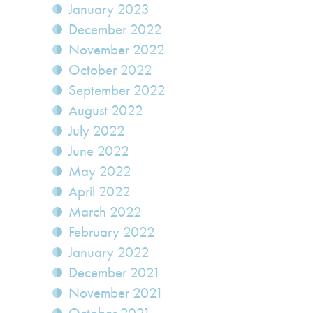
January 2023
December 2022
November 2022
October 2022
September 2022
August 2022
July 2022
June 2022
May 2022
April 2022
March 2022
February 2022
January 2022
December 2021
November 2021