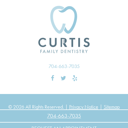
704-663-7035
© 2026 All Rights Reserved. |
Privacy Notice
|
Sitemap
704-663-7035