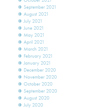
October 2021
September 2021
August 2021
July 2021
June 2021
May 2021
April 2021
March 2021
February 2021
January 2021
December 2020
November 2020
October 2020
September 2020
August 2020
July 2020