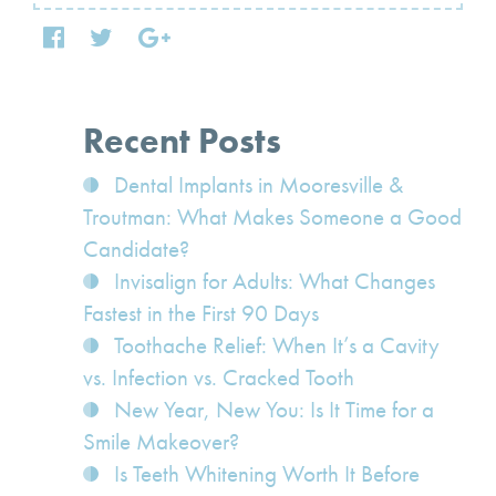
Recent Posts
Dental Implants in Mooresville &
Troutman: What Makes Someone a Good
Candidate?
Invisalign for Adults: What Changes
Fastest in the First 90 Days
Toothache Relief: When It’s a Cavity
vs. Infection vs. Cracked Tooth
New Year, New You: Is It Time for a
Smile Makeover?
Is Teeth Whitening Worth It Before