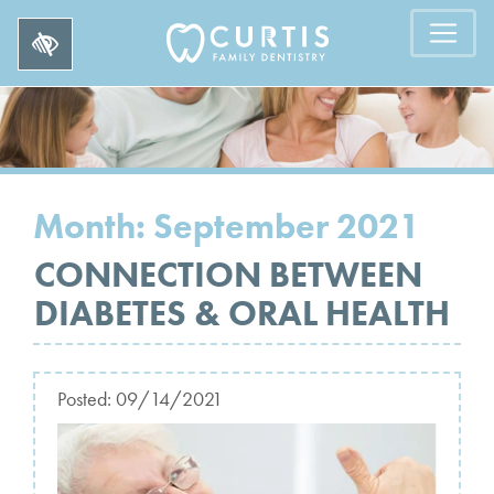
Month:
September 2021
CONNECTION BETWEEN
DIABETES & ORAL HEALTH
Posted:
09/14/2021