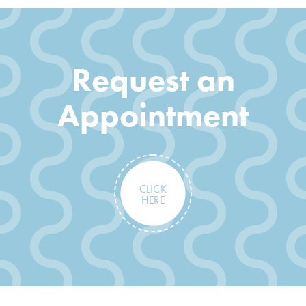
Request an
Appointment
CLICK
HERE