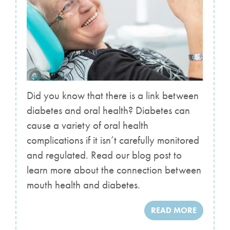
Did you know that there is a link between
diabetes and oral health? Diabetes can
cause a variety of oral health
complications if it isn’t carefully monitored
and regulated. Read our blog post to
learn more about the connection between
mouth health and diabetes.
READ MORE