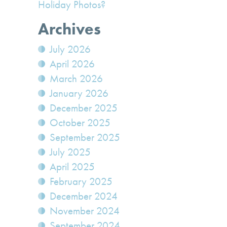
Holiday Photos?
Archives
July 2026
April 2026
March 2026
January 2026
December 2025
October 2025
September 2025
July 2025
April 2025
February 2025
December 2024
November 2024
September 2024