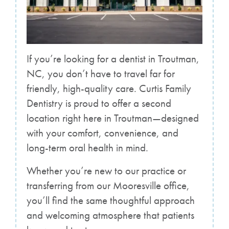
If you’re looking for a dentist in Troutman,
NC, you don’t have to travel far for
friendly, high-quality care. Curtis Family
Dentistry is proud to offer a second
location right here in Troutman—designed
with your comfort, convenience, and
long-term oral health in mind.
Whether you’re new to our practice or
transferring from our Mooresville office,
you’ll find the same thoughtful approach
and welcoming atmosphere that patients