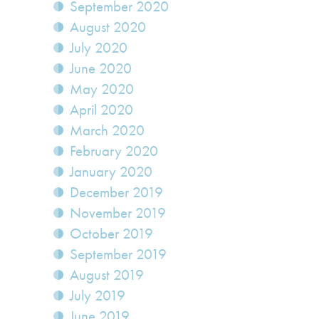
September 2020
August 2020
July 2020
June 2020
May 2020
April 2020
March 2020
February 2020
January 2020
December 2019
November 2019
October 2019
September 2019
August 2019
July 2019
June 2019