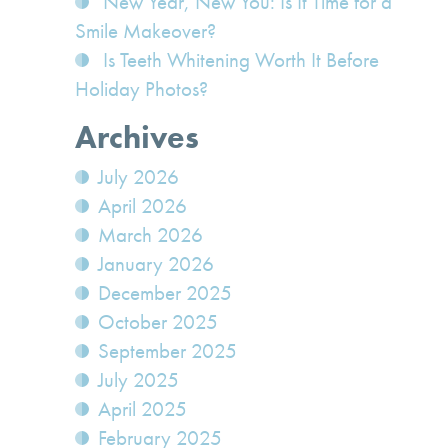
New Year, New You: Is It Time for a
Smile Makeover?
Is Teeth Whitening Worth It Before
Holiday Photos?
Archives
July 2026
April 2026
March 2026
January 2026
December 2025
October 2025
September 2025
July 2025
April 2025
February 2025