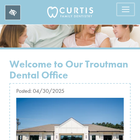
Welcome to Our Troutman
Dental Office
Posted:
04/30/2025