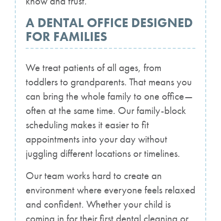
know and trust.
A DENTAL OFFICE DESIGNED
FOR FAMILIES
We treat patients of all ages, from
toddlers to grandparents. That means you
can bring the whole family to one office—
often at the same time. Our family-block
scheduling makes it easier to fit
appointments into your day without
juggling different locations or timelines.
Our team works hard to create an
environment where everyone feels relaxed
and confident. Whether your child is
coming in for their first dental cleaning or