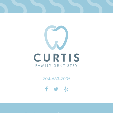
704-663-7035