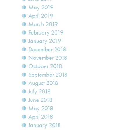
May 2019
April 2019
March 2019
February 2019
January 2019
December 2018
November 2018
October 2018
September 2018
August 2018
July 2018
June 2018
May 2018
April 2018
January 2018