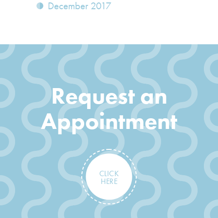
December 2017
Request an
Appointment
CLICK
HERE