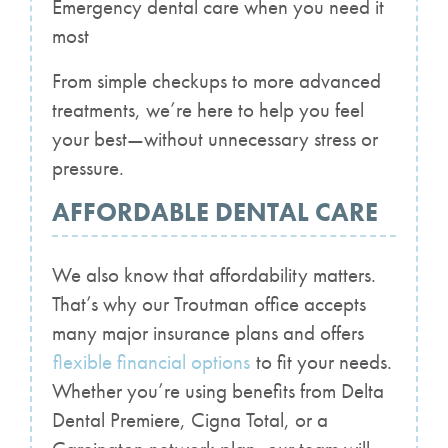
Emergency dental care when you need it
most
From simple checkups to more advanced
treatments, we’re here to help you feel
your best—without unnecessary stress or
pressure.
AFFORDABLE DENTAL CARE
We also know that affordability matters.
That’s why our Troutman office accepts
many major insurance plans and offers
flexible financial options
to fit your needs.
Whether you’re using benefits from Delta
Dental Premiere, Cigna Total, or a