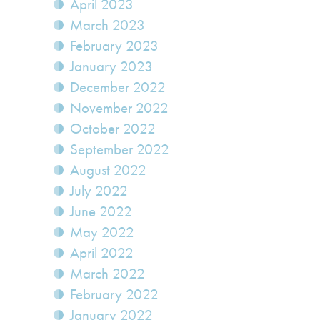
April 2023
March 2023
February 2023
January 2023
December 2022
November 2022
October 2022
September 2022
August 2022
July 2022
June 2022
May 2022
April 2022
March 2022
February 2022
January 2022