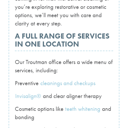
you’re exploring restorative or cosmetic
options, we’ll meet you with care and
clarity at every step.
A FULL RANGE OF SERVICES
IN ONE LOCATION
Our Troutman office offers a wide menu of
services, including:
Preventive
cleanings and checkups
Invisalign®
and clear aligner therapy
Cosmetic options like
teeth whitening
and
bonding