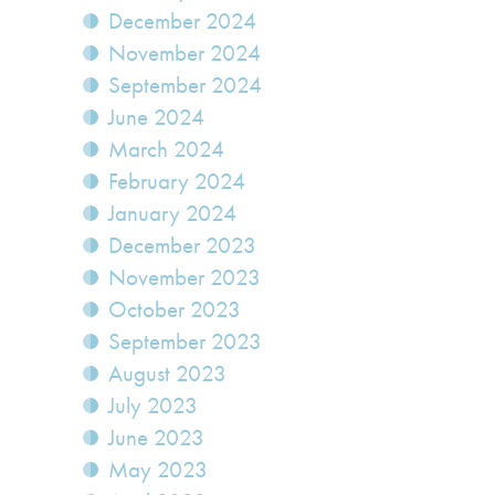
December 2024
November 2024
September 2024
June 2024
March 2024
February 2024
January 2024
December 2023
November 2023
October 2023
September 2023
August 2023
July 2023
June 2023
May 2023