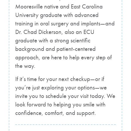
Mooresville native and East Carolina
University graduate with advanced
training in oral surgery and implants—and
Dr. Chad Dickerson, also an ECU
graduate with a strong scientific
background and patient-centered
approach, are here to help every step of
the way.
If it’s time for your next checkup—or if
you’re just exploring your options—we
invite you to schedule your visit today. We
look forward to helping you smile with
confidence, comfort, and support.