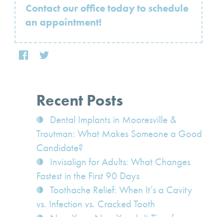
Contact our office today to schedule
an appointment!
Recent Posts
Dental Implants in Mooresville &
Troutman: What Makes Someone a Good
Candidate?
Invisalign for Adults: What Changes
Fastest in the First 90 Days
Toothache Relief: When It’s a Cavity
vs. Infection vs. Cracked Tooth