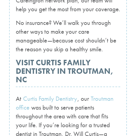
Careington network plan, our team will
help you get the most from your coverage.
No insurance? We’ll walk you through
other ways to make your care
manageable—because cost shouldn’t be
the reason you skip a healthy smile.
VISIT CURTIS FAMILY
DENTISTRY IN TROUTMAN,
NC
At
Curtis Family Dentistry
, our
Troutman
office
was built to serve patients
throughout the area with care that fits
your life. If you’re looking for a trusted
dentist in Troutman, Dr. Will Curtis—a