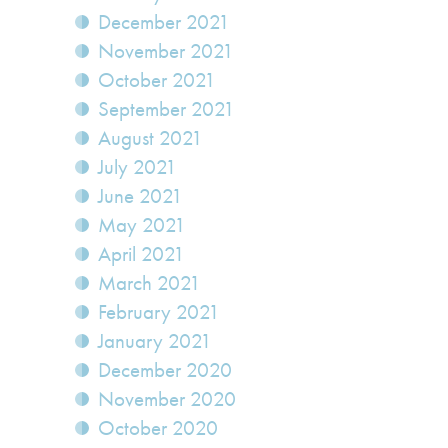
December 2021
November 2021
October 2021
September 2021
August 2021
July 2021
June 2021
May 2021
April 2021
March 2021
February 2021
January 2021
December 2020
November 2020
October 2020