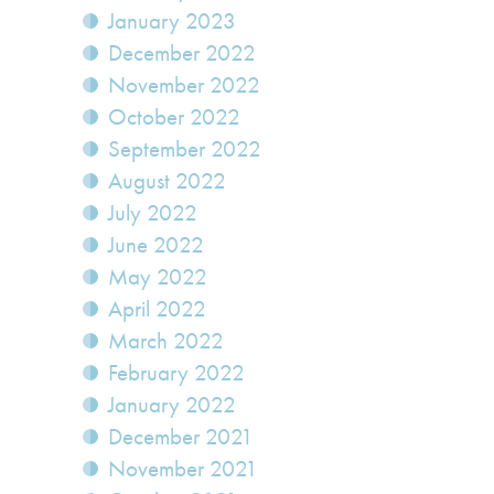
January 2023
December 2022
November 2022
October 2022
September 2022
August 2022
July 2022
June 2022
May 2022
April 2022
March 2022
February 2022
January 2022
December 2021
November 2021