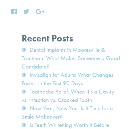
Recent Posts
Dental Implants in Mooresville &
Troutman: What Makes Someone a Good
Candidate?
Invisalign for Adults: What Changes
Fastest in the First 90 Days
Toothache Relief: When It’s a Cavity
vs. Infection vs. Cracked Tooth
New Year, New You: Is It Time for a
Smile Makeover?
Is Teeth Whitening Worth It Before