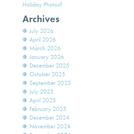
Holiday Photos?
Archives
July 2026
April 2026
March 2026
January 2026
December 2025
October 2025
September 2025
July 2025
April 2025
February 2025
December 2024
November 2024