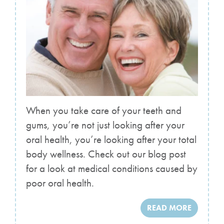
When you take care of your teeth and
gums, you’re not just looking after your
oral health, you’re looking after your total
body wellness. Check out our blog post
for a look at medical conditions caused by
poor oral health.
READ MORE