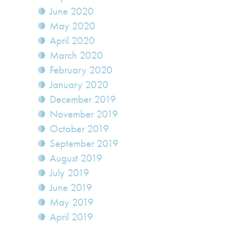
June 2020
May 2020
April 2020
March 2020
February 2020
January 2020
December 2019
November 2019
October 2019
September 2019
August 2019
July 2019
June 2019
May 2019
April 2019