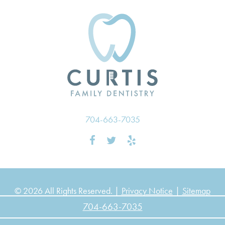
704-663-7035
© 2026 All Rights Reserved. |
Privacy Notice
|
Sitemap
704-663-7035