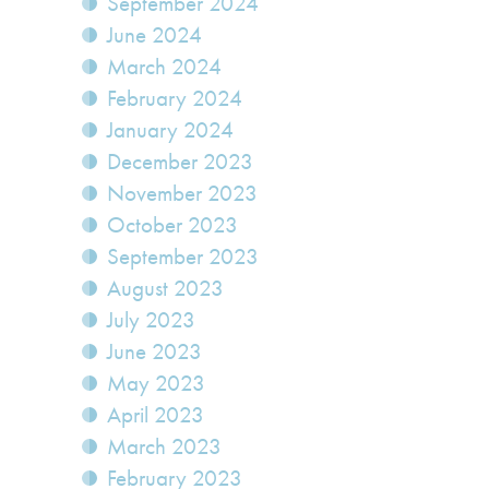
September 2024
June 2024
March 2024
February 2024
January 2024
December 2023
November 2023
October 2023
September 2023
August 2023
July 2023
June 2023
May 2023
April 2023
March 2023
February 2023