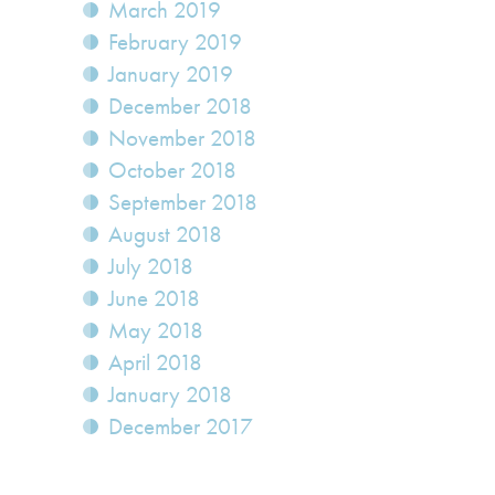
March 2019
February 2019
January 2019
December 2018
November 2018
October 2018
September 2018
August 2018
July 2018
June 2018
May 2018
April 2018
January 2018
December 2017