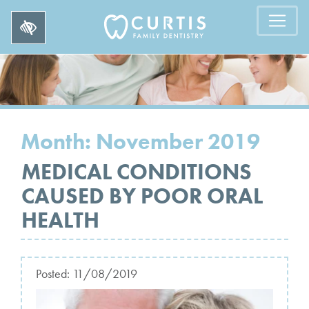
Month:
November 2019
MEDICAL CONDITIONS
CAUSED BY POOR ORAL
HEALTH
Posted:
11/08/2019