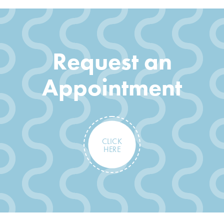
Request an
Appointment
CLICK
HERE