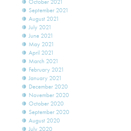
October 2021
September 2021
August 2021
July 2021
June 2021
May 2021
April 2021
March 2021
February 2021
January 2021
December 2020
November 2020
October 2020
September 2020
August 2020
July 2020