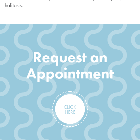
halitosis.
Request an
Appointment
CLICK
HERE