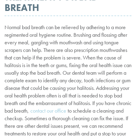
BREATH
Normal bad breath can be relieved by adhering to a more
regimented oral hygiene routine. Brushing and flossing after
every meal, gargling with mouthwash and using tongue
scrapers can help. There are also prescription mouthwashes
that can help if the problem is severe. When the cause of
halitosis is in the teeth or gums, fixing the oral health issue can
usually stop the bad breath. Our dental team will perform a
complete exam to identify any decay, tooth infections or gum
disease that could be causing your halitosis. Addressing your
oral health problem often is all that is needed to stop bad
breath and the embarrassment of halitosis. If you have chronic
bad breath,
contact our office
to schedule a cleaning and
checkup. Sometimes a thorough cleaning can fix the issue. If
there are other dental issues present, we can recommend
treatments to restore your oral health and put a stop to your