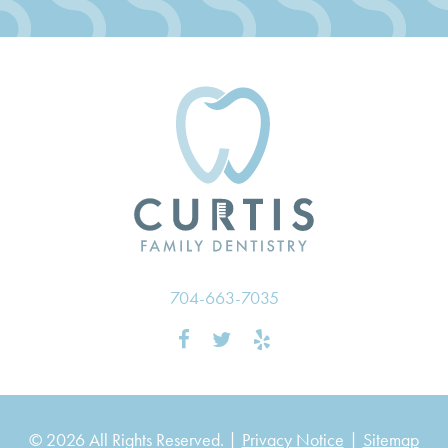
704-663-7035
© 2026 All Rights Reserved. |
Privacy Notice
|
Sitemap