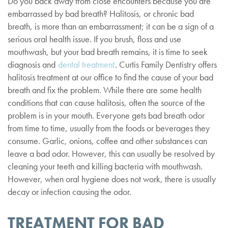
Do you back away from close encounters because you are
embarrassed by bad breath? Halitosis, or chronic bad
breath, is more than an embarrassment; it can be a sign of a
serious oral health issue. If you brush, floss and use
mouthwash, but your bad breath remains, it is time to seek
diagnosis and
dental treatment
. Curtis Family Dentistry offers
halitosis treatment at our office to find the cause of your bad
breath and fix the problem. While there are some health
conditions that can cause halitosis, often the source of the
problem is in your mouth. Everyone gets bad breath odor
from time to time, usually from the foods or beverages they
consume. Garlic, onions, coffee and other substances can
leave a bad odor. However, this can usually be resolved by
cleaning your teeth and killing bacteria with mouthwash.
However, when oral hygiene does not work, there is usually
decay or infection causing the odor.
TREATMENT FOR BAD