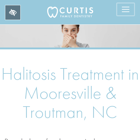
Halitosis Treatment in
Mooresville &
Troutman, NC