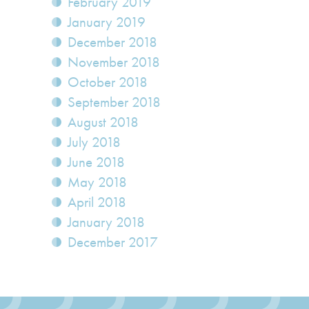
February 2019
January 2019
December 2018
November 2018
October 2018
September 2018
August 2018
July 2018
June 2018
May 2018
April 2018
January 2018
December 2017