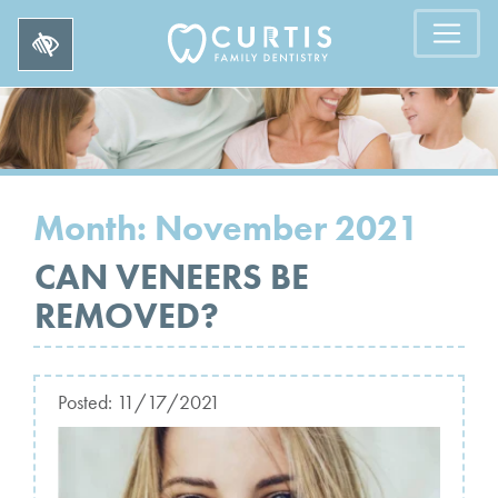
Month:
November 2021
CAN VENEERS BE
REMOVED?
Posted:
11/17/2021