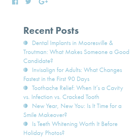
Recent Posts
Dental Implants in Mooresville &
Troutman: What Makes Someone a Good
Candidate?
Invisalign for Adults: What Changes
Fastest in the First 90 Days
Toothache Relief: When It’s a Cavity
vs. Infection vs. Cracked Tooth
New Year, New You: Is It Time for a
Smile Makeover?
Is Teeth Whitening Worth It Before
Holiday Photos?