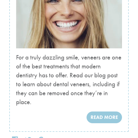
For a truly dazzling smile, veneers are one
of the best treatments that modern
dentistry has to offer. Read our blog post
to learn about dental veneers, including if
they can be removed once they’re in
place.
READ MORE