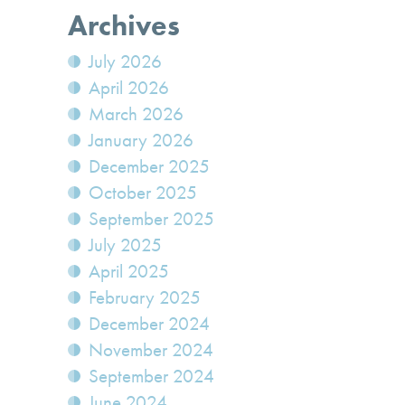
Archives
July 2026
April 2026
March 2026
January 2026
December 2025
October 2025
September 2025
July 2025
April 2025
February 2025
December 2024
November 2024
September 2024
June 2024