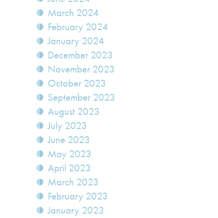
March 2024
February 2024
January 2024
December 2023
November 2023
October 2023
September 2023
August 2023
July 2023
June 2023
May 2023
April 2023
March 2023
February 2023
January 2023