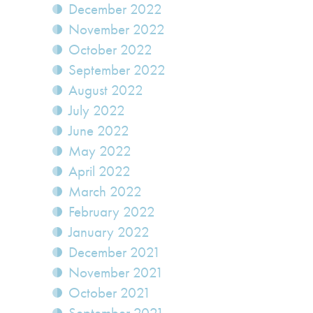
December 2022
November 2022
October 2022
September 2022
August 2022
July 2022
June 2022
May 2022
April 2022
March 2022
February 2022
January 2022
December 2021
November 2021
October 2021