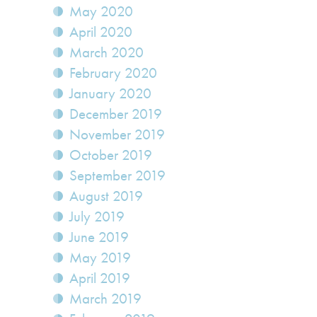
May 2020
April 2020
March 2020
February 2020
January 2020
December 2019
November 2019
October 2019
September 2019
August 2019
July 2019
June 2019
May 2019
April 2019
March 2019