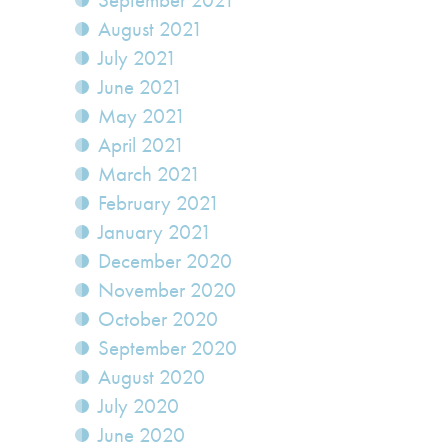
September 2021
August 2021
July 2021
June 2021
May 2021
April 2021
March 2021
February 2021
January 2021
December 2020
November 2020
October 2020
September 2020
August 2020
July 2020
June 2020