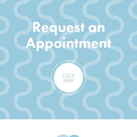
Request an
Appointment
CLICK
HERE