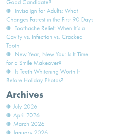
Good Candidate?
Invisalign for Adults: What
Changes Fastest in the First 90 Days
Toothache Relief: When It’s a
Cavity vs. Infection vs. Cracked
Tooth
New Year, New You: Is It Time
for a Smile Makeover?
Is Teeth Whitening Worth It
Before Holiday Photos?
Archives
July 2026
April 2026
March 2026
January 2026