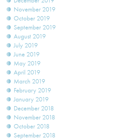
December 2019
November 2019
October 2019
September 2019
August 2019
July 2019
June 2019
May 2019
April 2019
March 2019
February 2019
January 2019
December 2018
November 2018
October 2018
September 2018