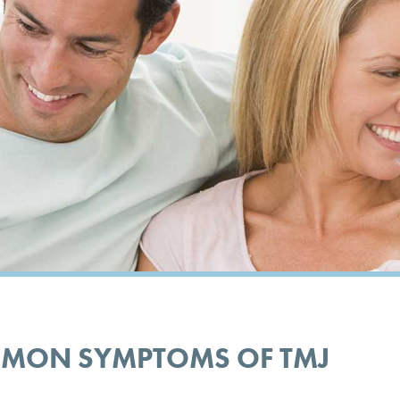
MMON SYMPTOMS OF TMJ