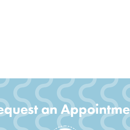
equest an Appointme