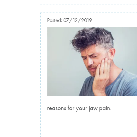
Posted:
07/12/2019
reasons for your jaw pain.