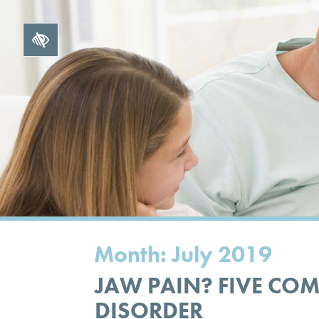
Month:
July 2019
JAW PAIN? FIVE CO
DISORDER