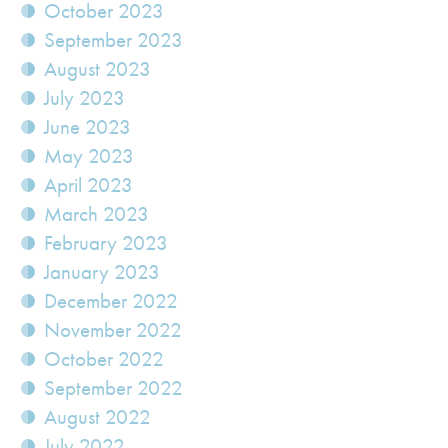
October 2023
September 2023
August 2023
July 2023
June 2023
May 2023
April 2023
March 2023
February 2023
January 2023
December 2022
November 2022
October 2022
September 2022
August 2022
July 2022