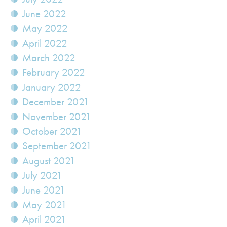
June 2022
May 2022
April 2022
March 2022
February 2022
January 2022
December 2021
November 2021
October 2021
September 2021
August 2021
July 2021
June 2021
May 2021
April 2021