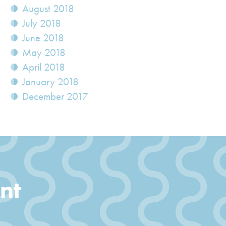
August 2018
July 2018
June 2018
May 2018
April 2018
January 2018
December 2017
nt