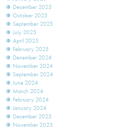
December 2025
October 2025
September 2025
July 2025
April 2025
February 2025
December 2024
November 2024
September 2024
June 2024
March 2024
February 2024
January 2024
December 2023
November 2023