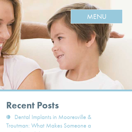
MENU
Recent Posts
Dental Implants in Mooresville &
Troutman: What Makes Someone a