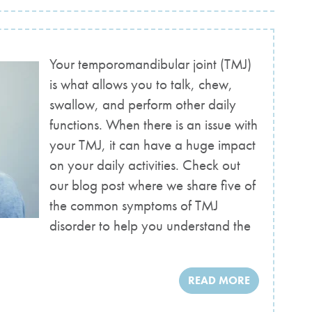
Your temporomandibular joint (TMJ)
is what allows you to talk, chew,
swallow, and perform other daily
functions. When there is an issue with
your TMJ, it can have a huge impact
on your daily activities. Check out
our blog post where we share five of
the common symptoms of TMJ
disorder to help you understand the
READ MORE