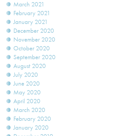
March 2021
February 2021
January 2021
December 2020
November 2020
October 2020
September 2020
August 2020
July 2020
June 2020
May 2020
April 2020
March 2020
February 2020
January 2020