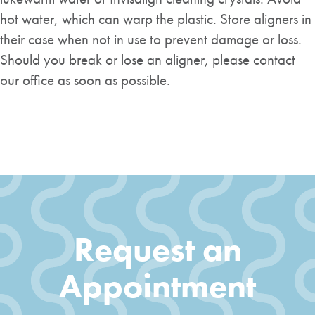
hot water, which can warp the plastic. Store aligners in
their case when not in use to prevent damage or loss.
Should you break or lose an aligner, please contact
our office as soon as possible.
Request an
Appointment