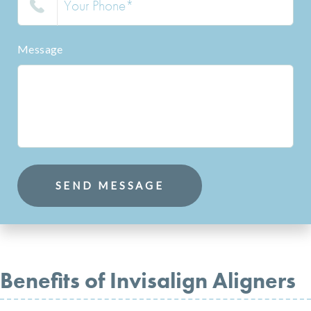
Message
SEND MESSAGE
Benefits of Invisalign Aligners