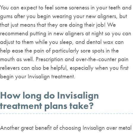
You can expect to feel some soreness in your teeth and
gums after you begin wearing your new aligners, but
that just means that they are doing their job! We
recommend putting in new aligners at night so you can
adjust to them while you sleep, and dental wax can
help ease the pain of particularly sore spots in the
mouth as well. Prescription and over-the-counter pain
relievers can also be helpful, especially when you first
begin your Invisalign treatment.
How long do Invisalign
treatment plans take?
Another great benefit of choosing Invisalign over metal