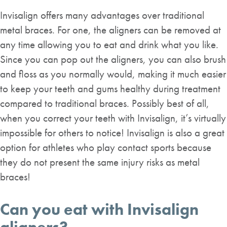
Invisalign offers many advantages over traditional
metal braces. For one, the aligners can be removed at
any time allowing you to eat and drink what you like.
Since you can pop out the aligners, you can also brush
and floss as you normally would, making it much easier
to keep your teeth and gums healthy during treatment
compared to traditional braces. Possibly best of all,
when you correct your teeth with Invisalign, it’s virtually
impossible for others to notice! Invisalign is also a great
option for athletes who play contact sports because
they do not present the same injury risks as metal
braces!
Can you eat with Invisalign