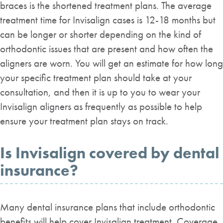
braces is the shortened treatment plans. The average
treatment time for Invisalign cases is 12-18 months but
can be longer or shorter depending on the kind of
orthodontic issues that are present and how often the
aligners are worn. You will get an estimate for how long
your specific treatment plan should take at your
consultation, and then it is up to you to wear your
Invisalign aligners as frequently as possible to help
ensure your treatment plan stays on track.
Is Invisalign covered by dental
insurance?
Many dental insurance plans that include orthodontic
benefits will help cover Invisalign treatment. Coverage