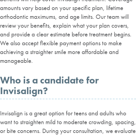
amounts vary based on your specific plan, lifetime
orthodontic maximums, and age limits. Our team will
review your benefits, explain what your plan covers,
and provide a clear estimate before treatment begins.
We also accept flexible payment options to make
achieving a straighter smile more affordable and
manageable.
Who is a candidate for
Invisalign?
Invisalign is a great option for teens and adults who
want to straighten mild to moderate crowding, spacing,
or bite concerns. During your consultation, we evaluate