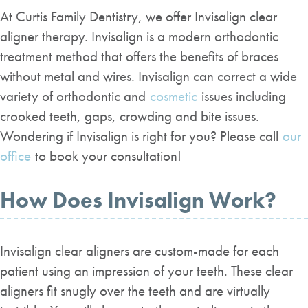
At Curtis Family Dentistry, we offer Invisalign clear
aligner therapy. Invisalign is a modern orthodontic
treatment method that offers the benefits of braces
without metal and wires. Invisalign can correct a wide
variety of orthodontic and
cosmetic
issues including
crooked teeth, gaps, crowding and bite issues.
Wondering if Invisalign is right for you? Please call
our
office
to book your consultation!
How Does Invisalign Work?
Invisalign clear aligners are custom-made for each
patient using an impression of your teeth. These clear
aligners fit snugly over the teeth and are virtually