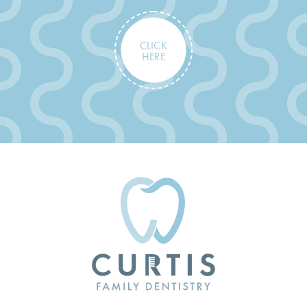
CLICK
HERE