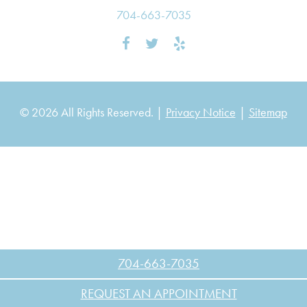
704-663-7035
© 2026 All Rights Reserved. |
Privacy Notice
|
Sitemap
704-663-7035
REQUEST AN APPOINTMENT