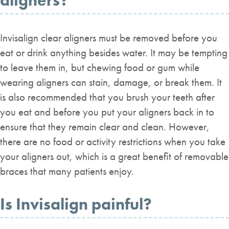
aligners?
Invisalign clear aligners must be removed before you
eat or drink anything besides water. It may be tempting
to leave them in, but chewing food or gum while
wearing aligners can stain, damage, or break them. It
is also recommended that you brush your teeth after
you eat and before you put your aligners back in to
ensure that they remain clear and clean. However,
there are no food or activity restrictions when you take
your aligners out, which is a great benefit of removable
braces that many patients enjoy.
Is Invisalign painful?