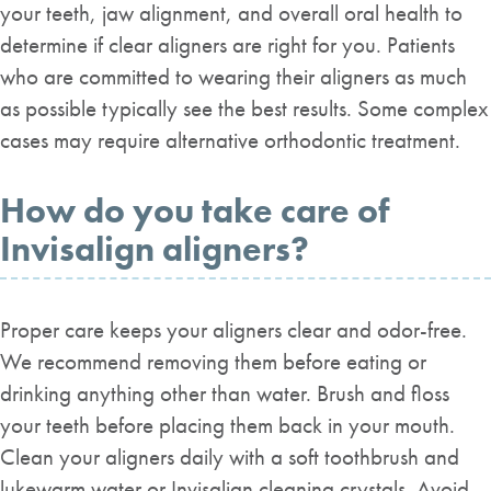
your teeth, jaw alignment, and overall oral health to
determine if clear aligners are right for you. Patients
who are committed to wearing their aligners as much
as possible typically see the best results. Some complex
cases may require alternative orthodontic treatment.
How do you take care of
Invisalign aligners?
Proper care keeps your aligners clear and odor-free.
We recommend removing them before eating or
drinking anything other than water. Brush and floss
your teeth before placing them back in your mouth.
Clean your aligners daily with a soft toothbrush and
lukewarm water or Invisalign cleaning crystals. Avoid