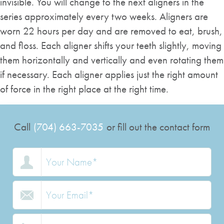
invisible. You will change to the next aligners in the
series approximately every two weeks. Aligners are
worn 22 hours per day and are removed to eat, brush,
and floss. Each aligner shifts your teeth slightly, moving
them horizontally and vertically and even rotating them
if necessary. Each aligner applies just the right amount
of force in the right place at the right time.
Call
(704) 663-7035
or fill out the contact form