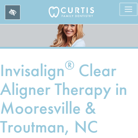
®
Invisalign
Clear
Aligner Therapy in
Mooresville &
Troutman, NC