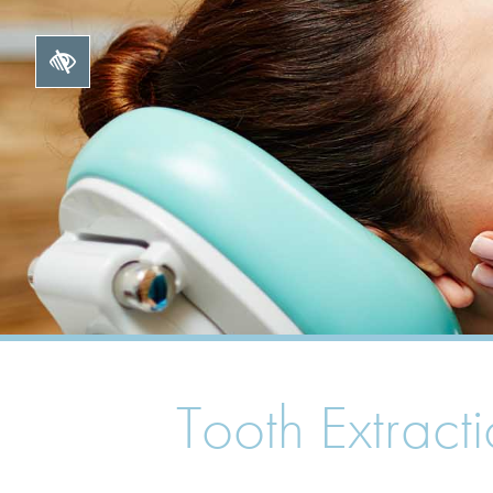
Tooth Extract