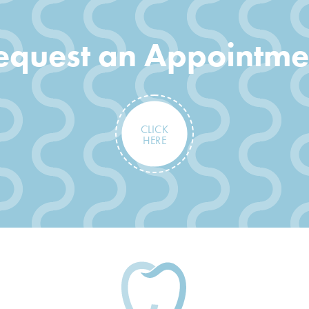
equest an Appointme
CLICK
HERE