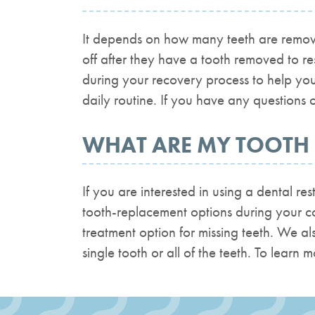
It depends on how many teeth are remove
off after they have a tooth removed to r
during your recovery process to help you
daily routine. If you have any questions o
WHAT ARE MY TOOTH
If you are interested in using a dental r
tooth-replacement options during your con
treatment option for missing teeth. We al
single tooth or all of the teeth. To learn