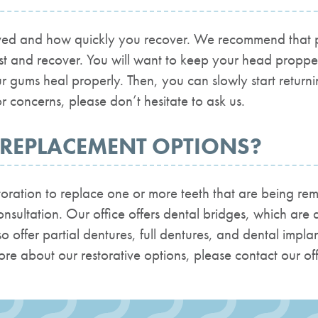
d and how quickly you recover. We recommend that pati
est and recover. You will want to keep your head propp
r gums heal properly. Then, you can slowly start return
r concerns, please don’t hesitate to ask us.
 REPLACEMENT OPTIONS?
estoration to replace one or more teeth that are being r
sultation. Our office offers dental bridges, which are a
so offer partial dentures, full dentures, and dental impl
 more about our restorative options, please contact our off