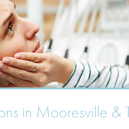
ions in Mooresville 