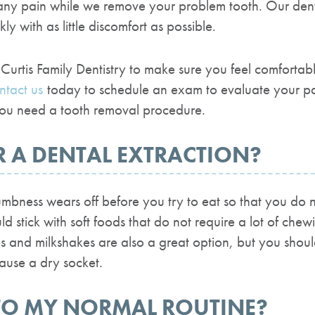
any pain while we remove your problem tooth. Our dent
ly with as little discomfort as possible.
Curtis Family Dentistry to make sure you feel comforta
ntact us
today to schedule an exam to evaluate your pai
 you need a tooth removal procedure.
R A DENTAL EXTRACTION?
bness wears off before you try to eat so that you do n
uld stick with soft foods that do not require a lot of ch
and milkshakes are also a great option, but you shoul
cause a dry socket.
TO MY NORMAL ROUTINE?