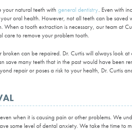
e your natural teeth with
general dentistry
. Even with in
r your oral health. However, not all teeth can be saved
h.
When a tooth extraction is necessary, our team at
Cur
al care to remove your problem tooth.
broken can be repaired. Dr. Curtis will always look at a
n save many teeth that in the past would have been r
nd repair or poses a risk to your health, Dr. Curtis an
VAL
ven when it is causing pain or other problems. We unde
 have some level of dental anxiety.
We take the time to m