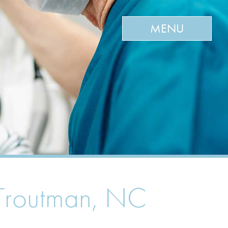
MENU
& Troutman, NC