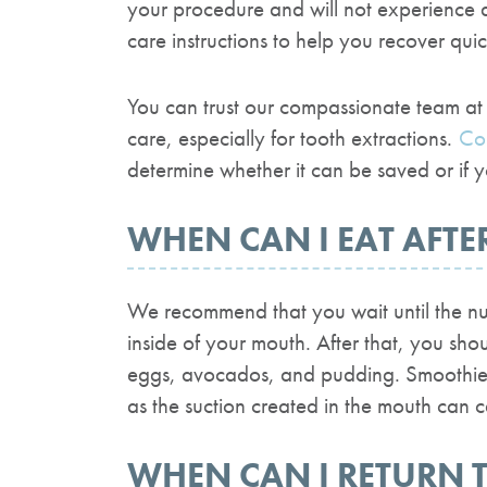
your procedure and will not experience 
care instructions to help you recover quick
You can trust our compassionate team at 
care, especially for tooth extractions.
Co
determine whether it can be saved or if
WHEN CAN I EAT AFTE
We recommend that you wait until the num
inside of your mouth. After that, you sho
eggs, avocados, and pudding. Smoothies 
as the suction created in the mouth can 
WHEN CAN I RETURN 