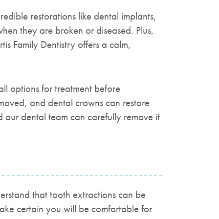
credible restorations like dental implants,
 when they are broken or diseased. Plus,
tis Family Dentistry
offers a calm,
ll options for treatment before
emoved, and dental crowns can restore
d our dental team can carefully remove it
rstand that tooth extractions can be
ake certain you will be comfortable for