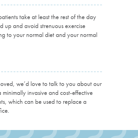
ents take at least the rest of the day
ed up and avoid strenuous exercise
ing to your normal diet and your normal
emoved, we’d love to talk to you about our
 minimally invasive and cost-effective
ants, which can be used to replace a
ice.