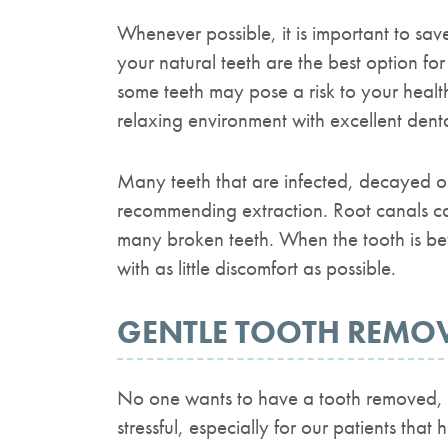
Whenever possible, it is important to sav
your natural teeth are the best option fo
some teeth may pose a risk to your healt
relaxing environment with excellent dent
Many teeth that are infected, decayed or 
recommending extraction. Root canals ca
many broken teeth. When the tooth is beyo
with as little discomfort as possible.
GENTLE TOOTH REMO
No one wants to have a tooth removed, e
stressful, especially for our patients that