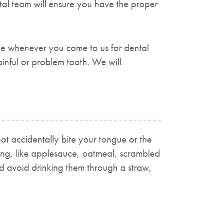
al team will ensure you have the proper
ble whenever you come to us for dental
nful or problem tooth. We will
ot accidentally bite your tongue or the
ewing, like applesauce, oatmeal, scrambled
d avoid drinking them through a straw,