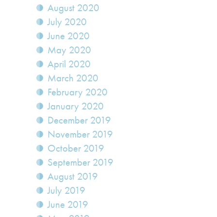
August 2020
July 2020
June 2020
May 2020
April 2020
March 2020
February 2020
January 2020
December 2019
November 2019
October 2019
September 2019
August 2019
July 2019
June 2019