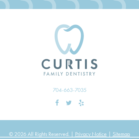
704-663-7035
© 2026 All Rights Reserved. |
Privacy Notice
|
Sitemap