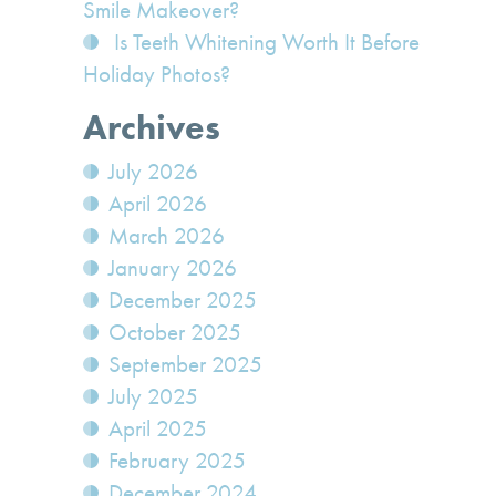
Smile Makeover?
Is Teeth Whitening Worth It Before
Holiday Photos?
Archives
July 2026
April 2026
March 2026
January 2026
December 2025
October 2025
September 2025
July 2025
April 2025
February 2025
December 2024