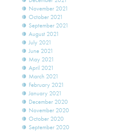
December 2021
November 2021
October 2021
September 2021
August 2021
July 2021
June 2021
May 2021
April 2021
March 2021
February 2021
January 2021
December 2020
November 2020
October 2020
September 2020