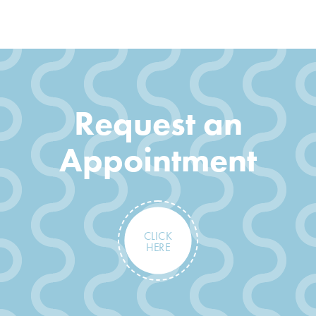
Request an
Appointment
CLICK
HERE