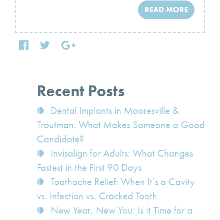
READ MORE
Recent Posts
Dental Implants in Mooresville &
Troutman: What Makes Someone a Good
Candidate?
Invisalign for Adults: What Changes
Fastest in the First 90 Days
Toothache Relief: When It’s a Cavity
vs. Infection vs. Cracked Tooth
New Year, New You: Is It Time for a