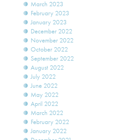
March 2023
February 2023
January 2023
December 2022
November 2022
October 2022
September 2022
August 2022
July 2022
June 2022
May 2022
April 2022
March 2022
February 2022
January 2022