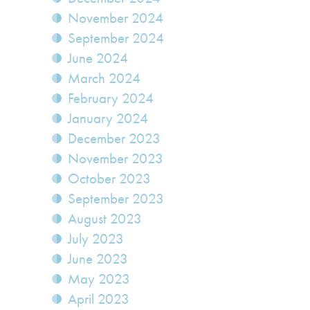
November 2024
September 2024
June 2024
March 2024
February 2024
January 2024
December 2023
November 2023
October 2023
September 2023
August 2023
July 2023
June 2023
May 2023
April 2023