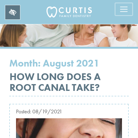
Month:
August 2021
HOW LONG DOES A
ROOT CANAL TAKE?
Posted:
08/19/2021