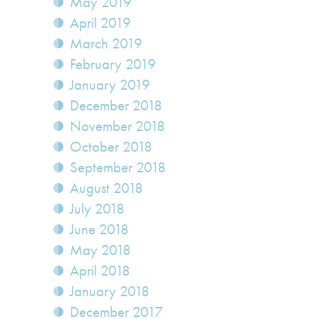
May 2019
April 2019
March 2019
February 2019
January 2019
December 2018
November 2018
October 2018
September 2018
August 2018
July 2018
June 2018
May 2018
April 2018
January 2018
December 2017