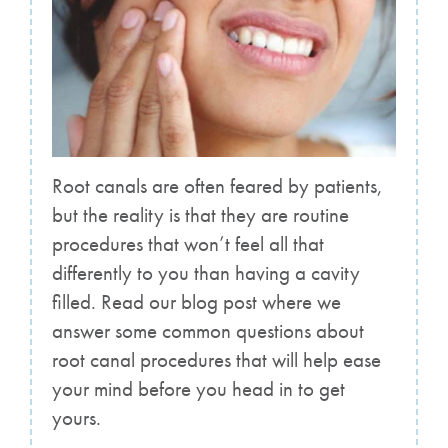
Root canals are often feared by patients,
but the reality is that they are routine
procedures that won’t feel all that
differently to you than having a cavity
filled. Read our blog post where we
answer some common questions about
root canal procedures that will help ease
your mind before you head in to get
yours.