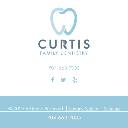
704-663-7035
© 2026 All Rights Reserved. |
Privacy Notice
|
Sitemap
704-663-7035