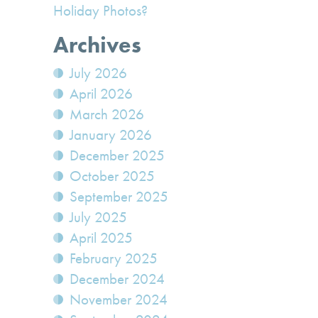
Holiday Photos?
Archives
July 2026
April 2026
March 2026
January 2026
December 2025
October 2025
September 2025
July 2025
April 2025
February 2025
December 2024
November 2024