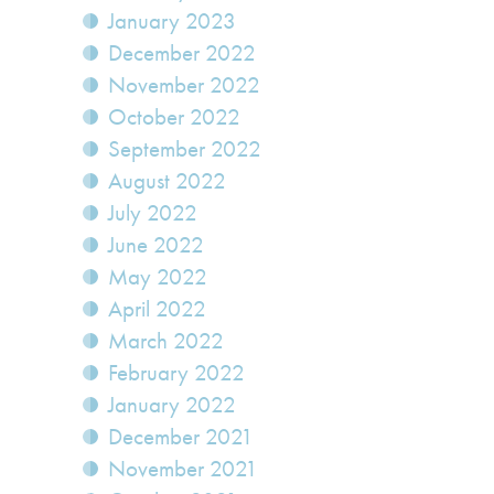
January 2023
December 2022
November 2022
October 2022
September 2022
August 2022
July 2022
June 2022
May 2022
April 2022
March 2022
February 2022
January 2022
December 2021
November 2021