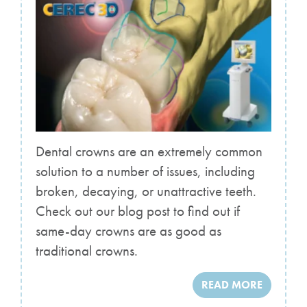
Dental crowns are an extremely common
solution to a number of issues, including
broken, decaying, or unattractive teeth.
Check out our blog post to find out if
same-day crowns are as good as
traditional crowns.
READ MORE