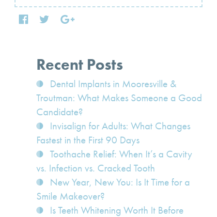
Recent Posts
Dental Implants in Mooresville &
Troutman: What Makes Someone a Good
Candidate?
Invisalign for Adults: What Changes
Fastest in the First 90 Days
Toothache Relief: When It’s a Cavity
vs. Infection vs. Cracked Tooth
New Year, New You: Is It Time for a
Smile Makeover?
Is Teeth Whitening Worth It Before