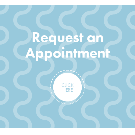
Request an
Appointment
CLICK
HERE