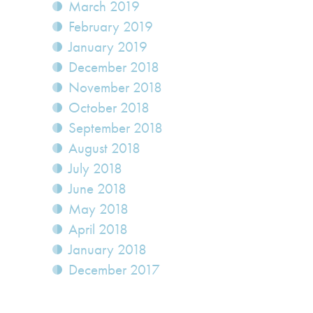
March 2019
February 2019
January 2019
December 2018
November 2018
October 2018
September 2018
August 2018
July 2018
June 2018
May 2018
April 2018
January 2018
December 2017