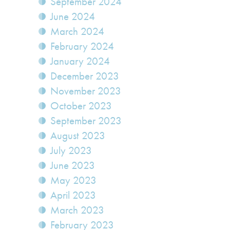
September 2024
June 2024
March 2024
February 2024
January 2024
December 2023
November 2023
October 2023
September 2023
August 2023
July 2023
June 2023
May 2023
April 2023
March 2023
February 2023