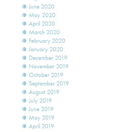
June 2020
May 2020
April 2020
March 2020
February 2020
January 2020
December 2019
November 2019
October 2019
September 2019
August 2019
July 2019
June 2019
May 2019
April 2019