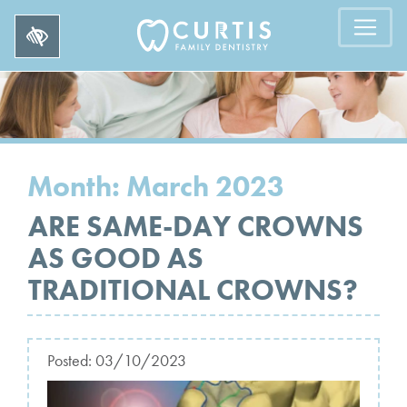
Month:
March 2023
ARE SAME-DAY CROWNS
AS GOOD AS
TRADITIONAL CROWNS?
Posted:
03/10/2023