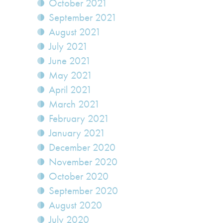
October 2021
September 2021
August 2021
July 2021
June 2021
May 2021
April 2021
March 2021
February 2021
January 2021
December 2020
November 2020
October 2020
September 2020
August 2020
July 2020