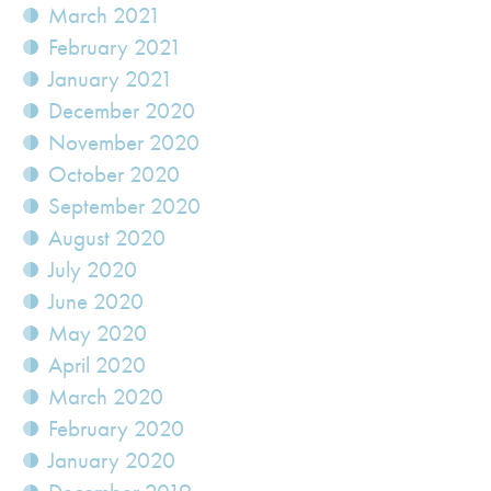
March 2021
February 2021
January 2021
December 2020
November 2020
October 2020
September 2020
August 2020
July 2020
June 2020
May 2020
April 2020
March 2020
February 2020
January 2020