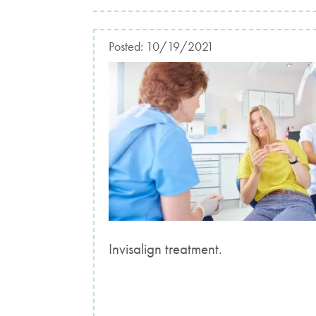
Posted:
10/19/2021
Invisalign treatment.