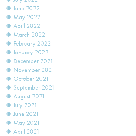
June 2022
May 2022
April 2022
March 2022
February 2022
January 2022
December 2021
November 2021
October 2021
September 2021
August 2021
July 2021
June 2021
May 2021
April 2021