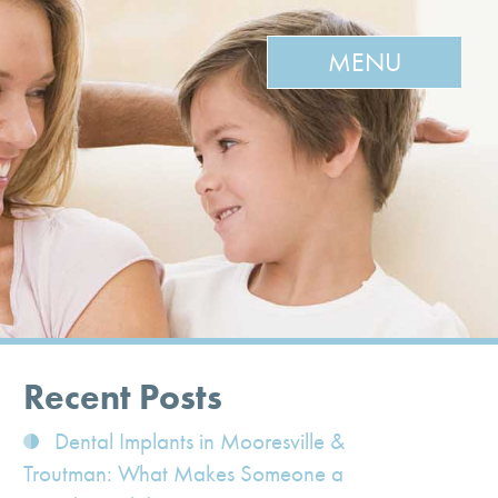
MENU
Recent Posts
Dental Implants in Mooresville &
Troutman: What Makes Someone a