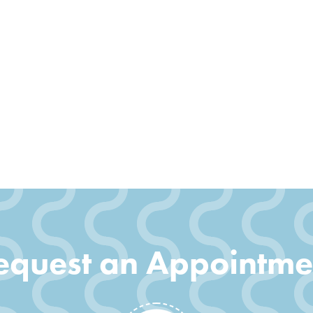
equest an Appointme