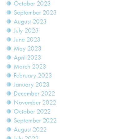
October 2023
September 2023
August 2023
July 2023
June 2023
May 2023
April 2023
March 2023
February 2023
January 2023
December 2022
November 2022
October 2022
September 2022
August 2022
July 2022