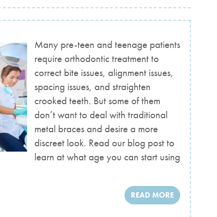
Many pre-teen and teenage patients
require orthodontic treatment to
correct bite issues, alignment issues,
spacing issues, and straighten
crooked teeth. But some of them
don’t want to deal with traditional
metal braces and desire a more
discreet look. Read our blog post to
learn at what age you can start using
READ MORE