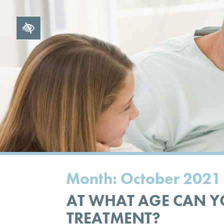
Month:
October 2021
AT WHAT AGE CAN Y
TREATMENT?