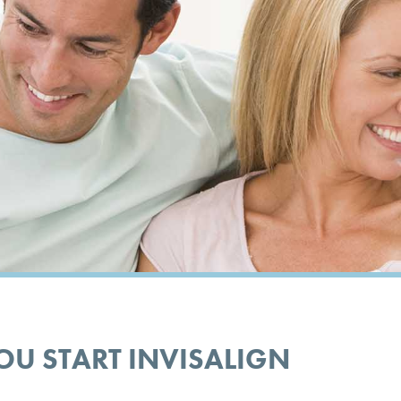
OU START INVISALIGN