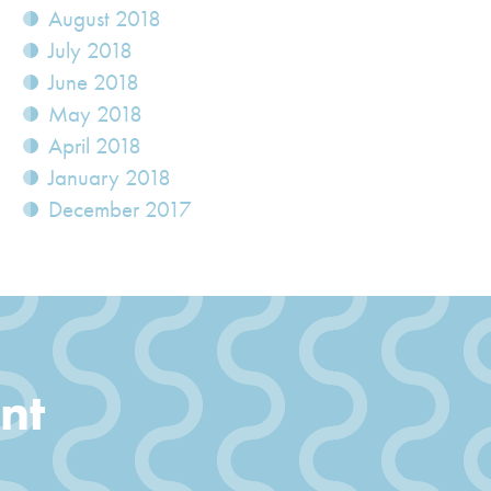
August 2018
July 2018
June 2018
May 2018
April 2018
January 2018
December 2017
nt