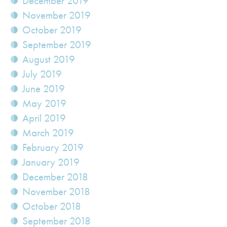
December 2019
November 2019
October 2019
September 2019
August 2019
July 2019
June 2019
May 2019
April 2019
March 2019
February 2019
January 2019
December 2018
November 2018
October 2018
September 2018