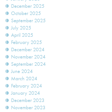
December 2025
October 2025
September 2025
July 2025
April 2025
February 2025
December 2024
November 2024
September 2024
June 2024
March 2024
February 2024
January 2024
December 2023
November 2023