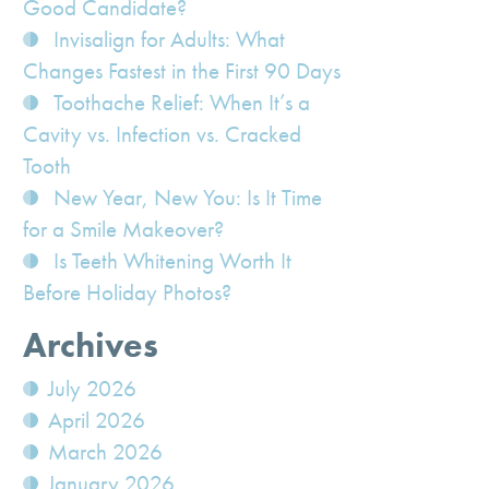
Good Candidate?
Invisalign for Adults: What
Changes Fastest in the First 90 Days
Toothache Relief: When It’s a
Cavity vs. Infection vs. Cracked
Tooth
New Year, New You: Is It Time
for a Smile Makeover?
Is Teeth Whitening Worth It
Before Holiday Photos?
Archives
July 2026
April 2026
March 2026
January 2026