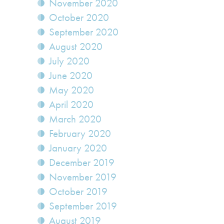
November 2020
October 2020
September 2020
August 2020
July 2020
June 2020
May 2020
April 2020
March 2020
February 2020
January 2020
December 2019
November 2019
October 2019
September 2019
August 2019