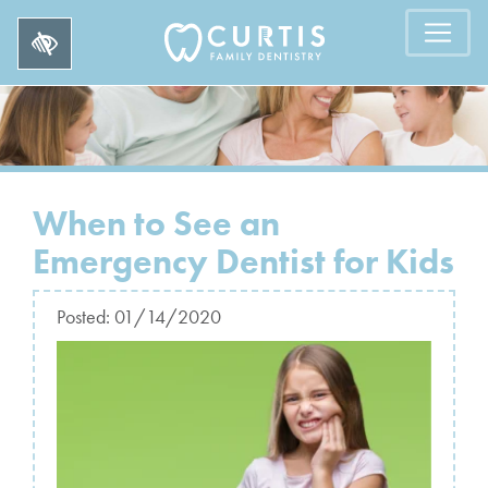
When to See an
Emergency Dentist for Kids
Posted:
01/14/2020