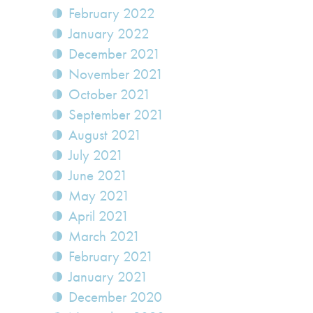
February 2022
January 2022
December 2021
November 2021
October 2021
September 2021
August 2021
July 2021
June 2021
May 2021
April 2021
March 2021
February 2021
January 2021
December 2020