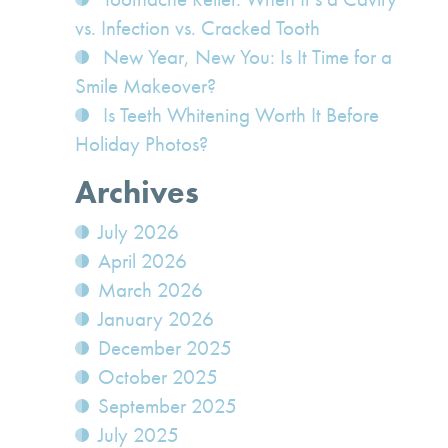
vs. Infection vs. Cracked Tooth
New Year, New You: Is It Time for a
Smile Makeover?
Is Teeth Whitening Worth It Before
Holiday Photos?
Archives
July 2026
April 2026
March 2026
January 2026
December 2025
October 2025
September 2025
July 2025