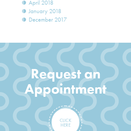
April 2018
January 2018
December 2017
Request an
Appointment
CLICK
HERE