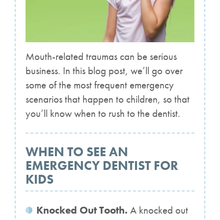
Mouth-related traumas can be serious
business. In this blog post, we’ll go over
some of the most frequent emergency
scenarios that happen to children, so that
you’ll know when to rush to the dentist.
WHEN TO SEE AN
EMERGENCY DENTIST FOR
KIDS
Knocked Out Tooth.
A knocked out