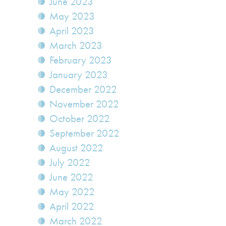
June 2023
May 2023
April 2023
March 2023
February 2023
January 2023
December 2022
November 2022
October 2022
September 2022
August 2022
July 2022
June 2022
May 2022
April 2022
March 2022