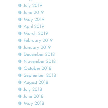
July 2019
June 2019
May 2019
April 2019
March 2019
February 2019
January 2019
December 2018
November 2018
October 2018
September 2018
August 2018
July 2018
June 2018
May 2018