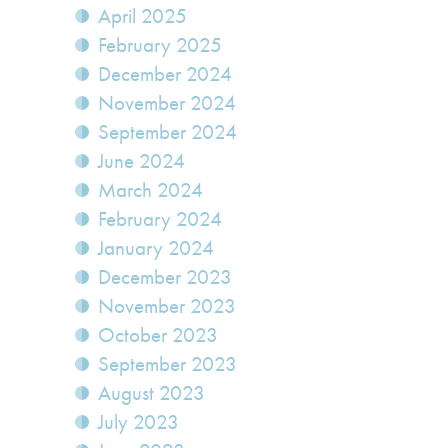
April 2025
February 2025
December 2024
November 2024
September 2024
June 2024
March 2024
February 2024
January 2024
December 2023
November 2023
October 2023
September 2023
August 2023
July 2023