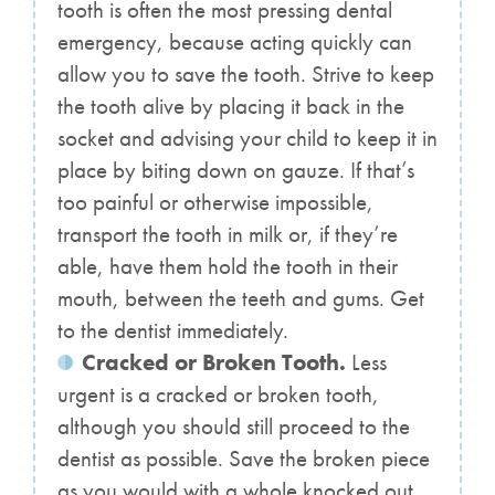
tooth is often the most pressing dental
emergency, because acting quickly can
allow you to save the tooth. Strive to keep
the tooth alive by placing it back in the
socket and advising your child to keep it in
place by biting down on gauze. If that’s
too painful or otherwise impossible,
transport the tooth in milk or, if they’re
able, have them hold the tooth in their
mouth, between the teeth and gums. Get
to the dentist immediately.
Cracked or Broken Tooth.
Less
urgent is a cracked or broken tooth,
although you should still proceed to the
dentist as possible. Save the broken piece
as you would with a whole knocked out