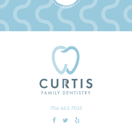
704-663-7035