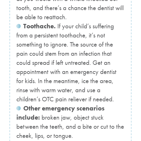
tooth, and there’s a chance the dentist will
be able to reattach.
Toothache.
If your child’s suffering
from a persistent toothache, it’s not
something to ignore. The source of the
pain could stem from an infection that
could spread if left untreated. Get an
appointment with an emergency dentist
for kids. In the meantime, ice the area,
rinse with warm water, and use a
children’s OTC pain reliever if needed.
Other emergency scenarios
include:
broken jaw, object stuck
between the teeth, and a bite or cut to the
cheek, lips, or tongue.