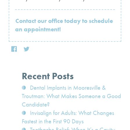
Contact our office today to schedule
an appointment!
Recent Posts
Dental Implants in Mooresville &
Troutman: What Makes Someone a Good
Candidate?
Invisalign for Adults: What Changes
Fastest in the First 90 Days
Toothache Relief: When It’s a Cavity