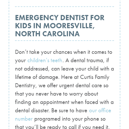
EMERGENCY DENTIST FOR
KIDS IN MOORESVILLE,
NORTH CAROLINA
Don’t take your chances when it comes to
your
children’s teeth
. A dental trauma, if
not addressed, can leave your child with a
lifetime of damage. Here at Curtis Family
Dentistry, we offer urgent dental care so
that you never have to worry about
finding an appointment when faced with a
dental disaster. Be sure to have
our office
number
programed into your phone so
that you’ll be ready to call if you need it.