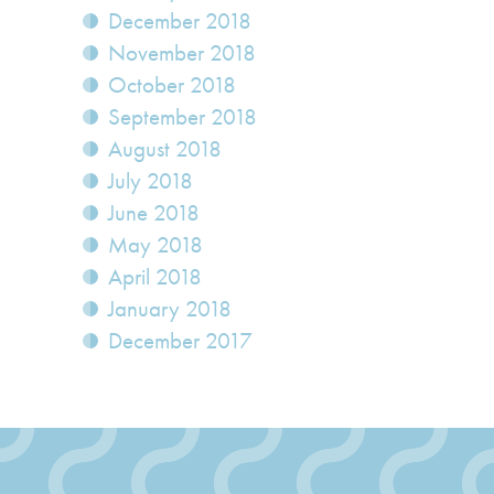
December 2018
November 2018
October 2018
September 2018
August 2018
July 2018
June 2018
May 2018
April 2018
January 2018
December 2017