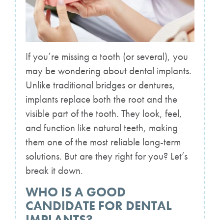
If you’re missing a tooth (or several), you
may be wondering about dental implants.
Unlike traditional bridges or dentures,
implants replace both the root and the
visible part of the tooth. They look, feel,
and function like natural teeth, making
them one of the most reliable long-term
solutions. But are they right for you? Let’s
break it down.
WHO IS A GOOD
CANDIDATE FOR DENTAL
IMPLANTS?