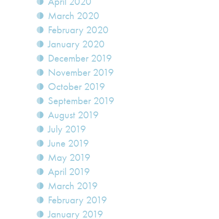
April 2020
March 2020
February 2020
January 2020
December 2019
November 2019
October 2019
September 2019
August 2019
July 2019
June 2019
May 2019
April 2019
March 2019
February 2019
January 2019