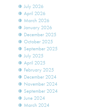
July 2026
April 2026
March 2026
January 2026
December 2025
October 2025
September 2025
July 2025
April 2025
February 2025
December 2024
November 2024
September 2024
June 2024
March 2024