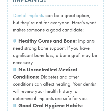
Dental implants
can be a great option,
but they’re not for everyone. Here’s what
makes someone a good candidate:
Healthy Gums and Bone:
Implants
need strong bone support. If you have
significant bone loss, a bone graft may be
necessary.
No Uncontrolled Medical
Conditions:
Diabetes and other
conditions can affect healing. Your dentist
will review your health history to
determine if implants are safe for you.
Good Oral Hygiene Habits: