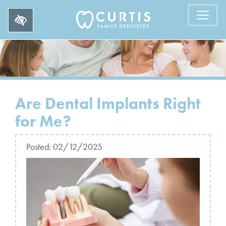
Are Dental Implants Right
for Me?
Posted:
02/12/2025