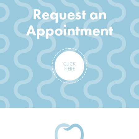
Request an
Appointment
CLICK
HERE