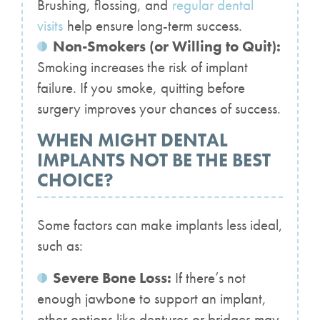
Brushing, flossing, and
regular dental
visits
help ensure long-term success.
Non-Smokers (or Willing to Quit):
Smoking increases the risk of implant
failure. If you smoke, quitting before
surgery improves your chances of success.
WHEN MIGHT DENTAL
IMPLANTS NOT BE THE BEST
CHOICE?
Some factors can make implants less ideal,
such as:
Severe Bone Loss:
If there’s not
enough jawbone to support an implant,
other options like dentures or bridges may