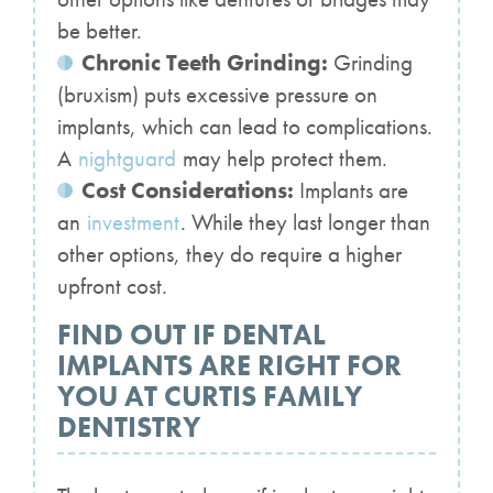
be better.
Chronic Teeth Grinding:
Grinding
(bruxism) puts excessive pressure on
implants, which can lead to complications.
A
nightguard
may help protect them.
Cost Considerations:
Implants are
an
investment
. While they last longer than
other options, they do require a higher
upfront cost.
FIND OUT IF DENTAL
IMPLANTS ARE RIGHT FOR
YOU AT CURTIS FAMILY
DENTISTRY