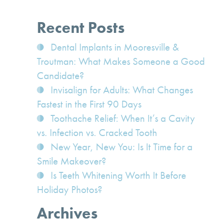
Recent Posts
Dental Implants in Mooresville &
Troutman: What Makes Someone a Good
Candidate?
Invisalign for Adults: What Changes
Fastest in the First 90 Days
Toothache Relief: When It’s a Cavity
vs. Infection vs. Cracked Tooth
New Year, New You: Is It Time for a
Smile Makeover?
Is Teeth Whitening Worth It Before
Holiday Photos?
Archives