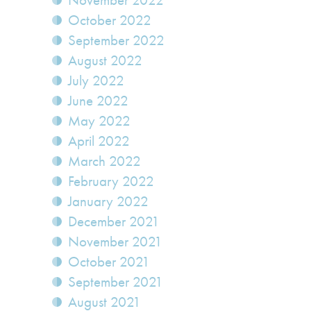
November 2022
October 2022
September 2022
August 2022
July 2022
June 2022
May 2022
April 2022
March 2022
February 2022
January 2022
December 2021
November 2021
October 2021
September 2021
August 2021