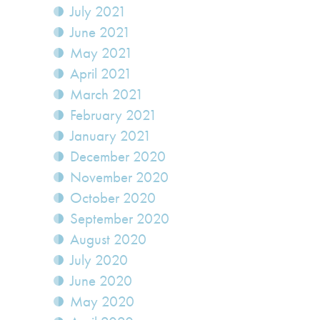
July 2021
June 2021
May 2021
April 2021
March 2021
February 2021
January 2021
December 2020
November 2020
October 2020
September 2020
August 2020
July 2020
June 2020
May 2020