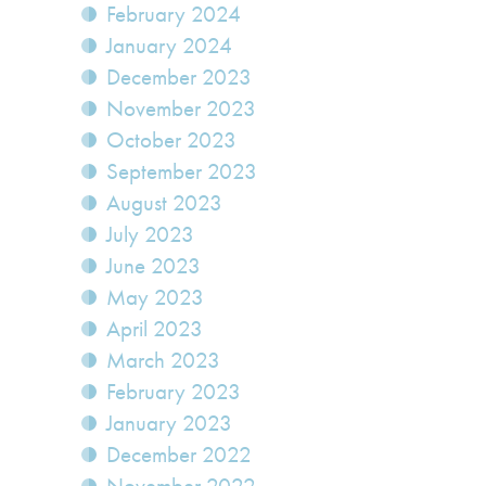
February 2024
January 2024
December 2023
November 2023
October 2023
September 2023
August 2023
July 2023
June 2023
May 2023
April 2023
March 2023
February 2023
January 2023
December 2022