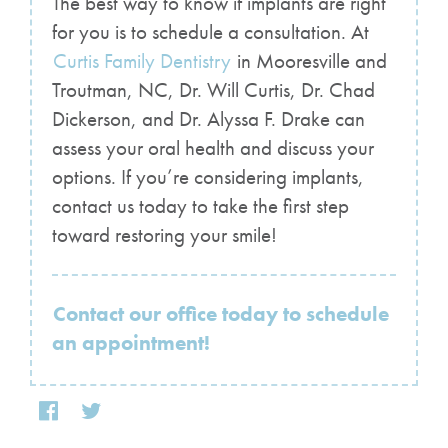
The best way to know if implants are right
for you is to schedule a consultation. At
Curtis Family Dentistry
in Mooresville and
Troutman, NC, Dr. Will Curtis, Dr. Chad
Dickerson, and Dr. Alyssa F. Drake can
assess your oral health and discuss your
options. If you’re considering implants,
contact us today to take the first step
toward restoring your smile!
Contact our office today to schedule
an appointment!