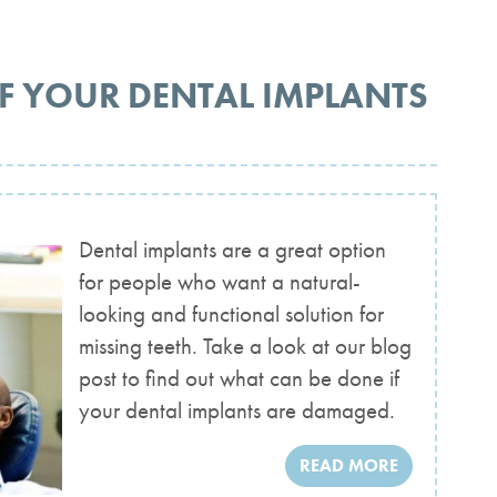
F YOUR DENTAL IMPLANTS
Dental implants are a great option
for people who want a natural-
looking and functional solution for
missing teeth. Take a look at our blog
post to find out what can be done if
your dental implants are damaged.
READ MORE