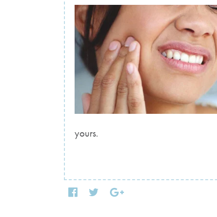
yours.