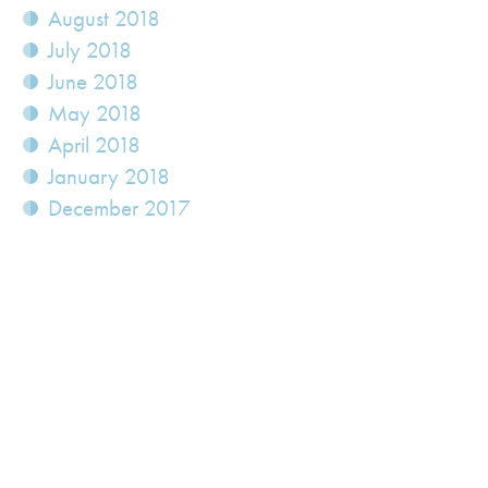
August 2018
July 2018
June 2018
May 2018
April 2018
January 2018
December 2017