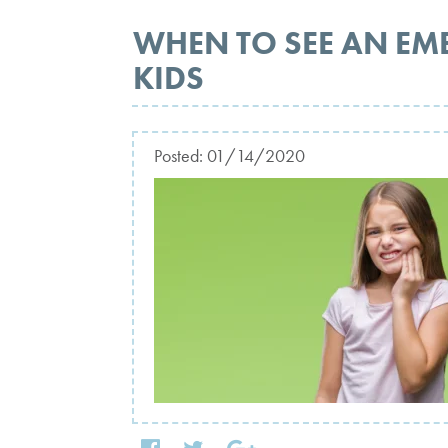
WHEN TO SEE AN EM
KIDS
Posted:
01/14/2020