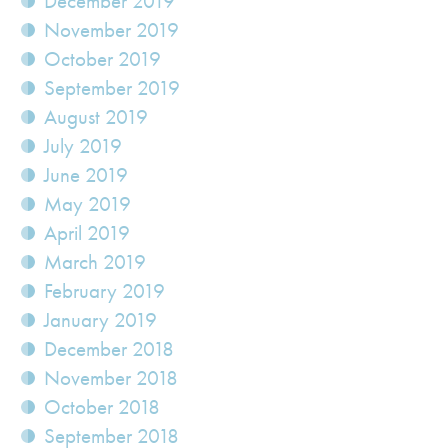
December 2019
November 2019
October 2019
September 2019
August 2019
July 2019
June 2019
May 2019
April 2019
March 2019
February 2019
January 2019
December 2018
November 2018
October 2018
September 2018