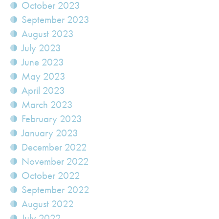
October 2023
September 2023
August 2023
July 2023
June 2023
May 2023
April 2023
March 2023
February 2023
January 2023
December 2022
November 2022
October 2022
September 2022
August 2022
July 2022