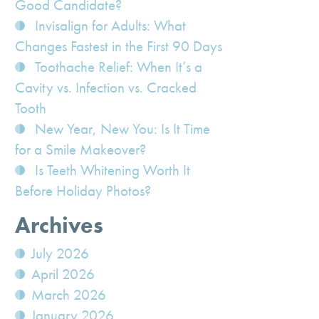
Good Candidate?
Invisalign for Adults: What
Changes Fastest in the First 90 Days
Toothache Relief: When It’s a
Cavity vs. Infection vs. Cracked
Tooth
New Year, New You: Is It Time
for a Smile Makeover?
Is Teeth Whitening Worth It
Before Holiday Photos?
Archives
July 2026
April 2026
March 2026
January 2026