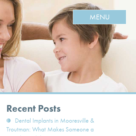
MENU
Recent Posts
Dental Implants in Mooresville &
Troutman: What Makes Someone a