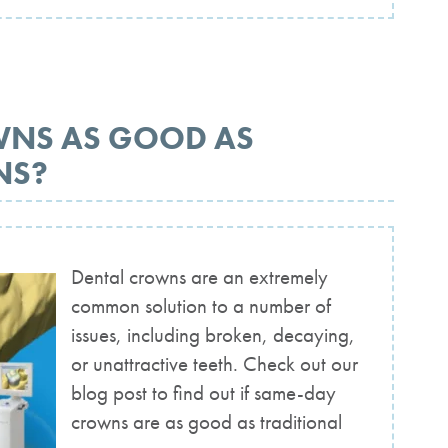
WNS AS GOOD AS
NS?
Dental crowns are an extremely
common solution to a number of
issues, including broken, decaying,
or unattractive teeth. Check out our
blog post to find out if same-day
crowns are as good as traditional