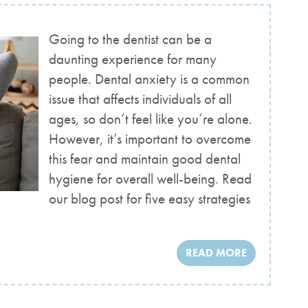
Going to the dentist can be a
daunting experience for many
people. Dental anxiety is a common
issue that affects individuals of all
ages, so don’t feel like you’re alone.
However, it’s important to overcome
this fear and maintain good dental
hygiene for overall well-being. Read
our blog post for five easy strategies
READ MORE