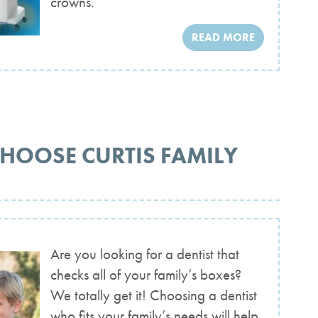
crowns.
READ MORE
CHOOSE CURTIS FAMILY
Are you looking for a dentist that
checks all of your family’s boxes?
We totally get it! Choosing a dentist
who fits your family’s needs will help