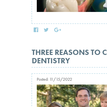
THREE REASONS TO 
DENTISTRY
Posted:
11/15/2022