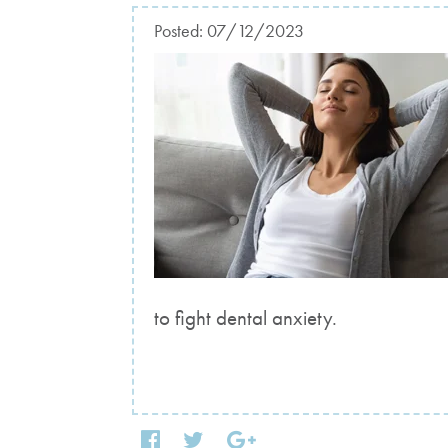
Posted:
07/12/2023
to fight dental anxiety.