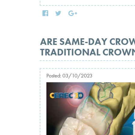
ARE SAME-DAY CRO
TRADITIONAL CROW
Posted:
03/10/2023