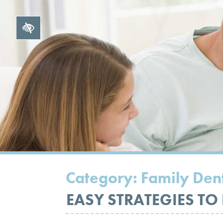
Category:
Family Dent
EASY STRATEGIES TO