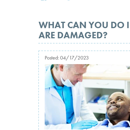
WHAT CAN YOU DO I
ARE DAMAGED?
Posted:
04/17/2023