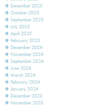
December 2025
October 2025
September 2025
July 2025
April 2025
February 2025
December 2024
November 2024
September 2024
June 2024
March 2024
February 2024
January 2024
December 2023
November 2023