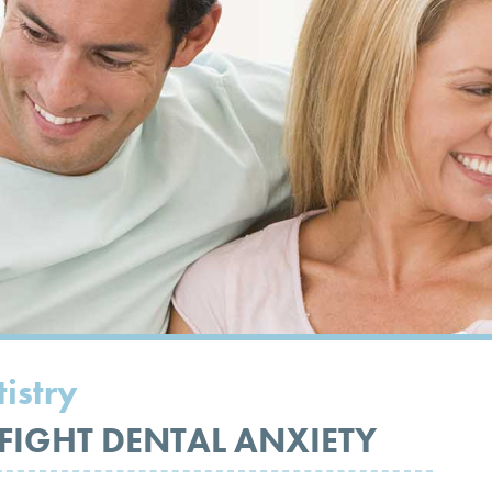
istry
 FIGHT DENTAL ANXIETY