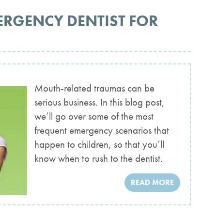
ERGENCY DENTIST FOR
Mouth-related traumas can be
serious business. In this blog post,
we’ll go over some of the most
frequent emergency scenarios that
happen to children, so that you’ll
know when to rush to the dentist.
READ MORE