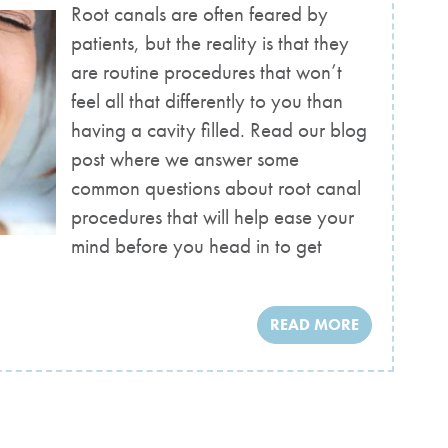
Root canals are often feared by
patients, but the reality is that they
are routine procedures that won’t
feel all that differently to you than
having a cavity filled. Read our blog
post where we answer some
common questions about root canal
procedures that will help ease your
mind before you head in to get
READ MORE