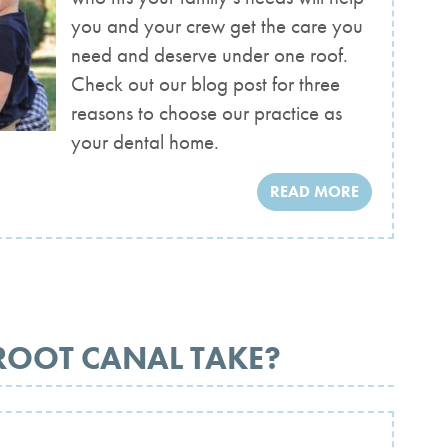
you and your crew get the care you
need and deserve under one roof.
Check out our blog post for three
reasons to choose our practice as
your dental home.
READ MORE
ROOT CANAL TAKE?