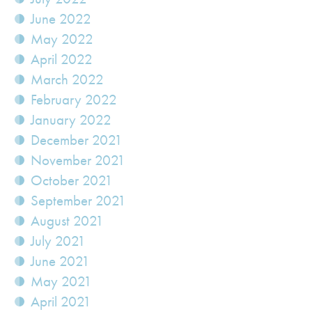
June 2022
May 2022
April 2022
March 2022
February 2022
January 2022
December 2021
November 2021
October 2021
September 2021
August 2021
July 2021
June 2021
May 2021
April 2021