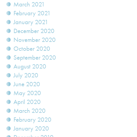
March 2021
February 2021
January 2021
December 2020
November 2020
October 2020
September 2020
August 2020
July 2020
June 2020
May 2020
April 2020
March 2020
February 2020
January 2020