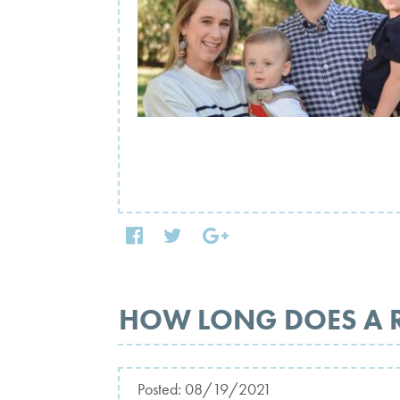
HOW LONG DOES A 
Posted:
08/19/2021