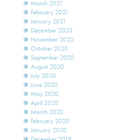
March 2021
February 2021
January 2021
December 2020
November 2020
October 2020
September 2020
August 2020
July 2020
June 2020
May 2020
April 2020
March 2020
February 2020
January 2020
December 2019