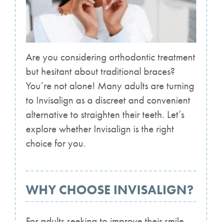
Are you considering orthodontic treatment
but hesitant about traditional braces?
You’re not alone! Many adults are turning
to Invisalign as a discreet and convenient
alternative to straighten their teeth. Let’s
explore whether Invisalign is the right
choice for you.
WHY CHOOSE INVISALIGN?
For adults seeking to improve their smile,