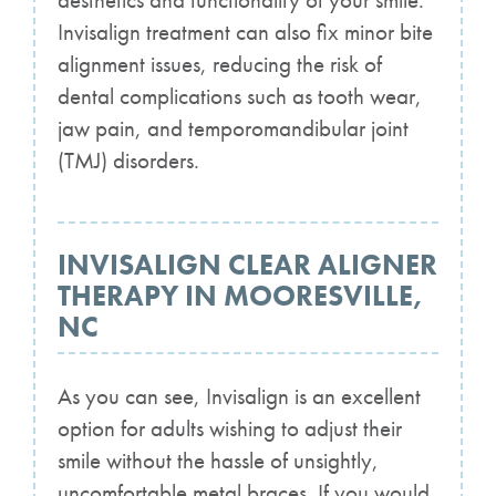
aesthetics and functionality of your smile.
Invisalign treatment can also fix minor bite
alignment issues, reducing the risk of
dental complications such as tooth wear,
jaw pain, and temporomandibular joint
(TMJ) disorders.
INVISALIGN CLEAR ALIGNER
THERAPY IN MOORESVILLE,
NC
As you can see, Invisalign is an excellent
option for adults wishing to adjust their
smile without the hassle of unsightly,
uncomfortable metal braces. If you would