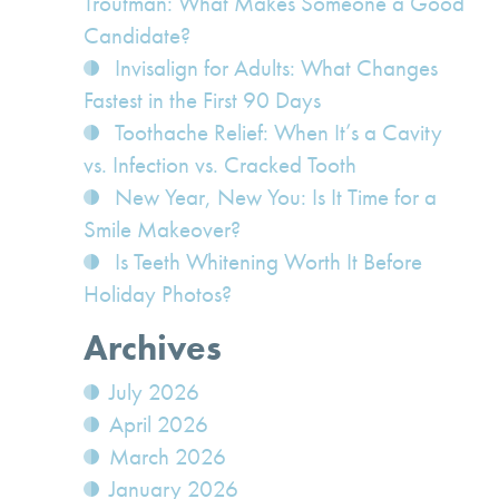
Troutman: What Makes Someone a Good
Candidate?
Invisalign for Adults: What Changes
Fastest in the First 90 Days
Toothache Relief: When It’s a Cavity
vs. Infection vs. Cracked Tooth
New Year, New You: Is It Time for a
Smile Makeover?
Is Teeth Whitening Worth It Before
Holiday Photos?
Archives
July 2026
April 2026
March 2026
January 2026