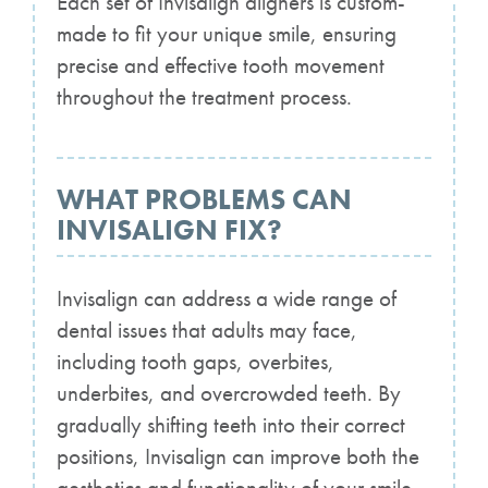
Each set of Invisalign aligners is custom-
made to fit your unique smile, ensuring
precise and effective tooth movement
throughout the treatment process.
WHAT PROBLEMS CAN
INVISALIGN FIX?
Invisalign can address a wide range of
dental issues that adults may face,
including tooth gaps, overbites,
underbites, and overcrowded teeth. By
gradually shifting teeth into their correct
positions, Invisalign can improve both the