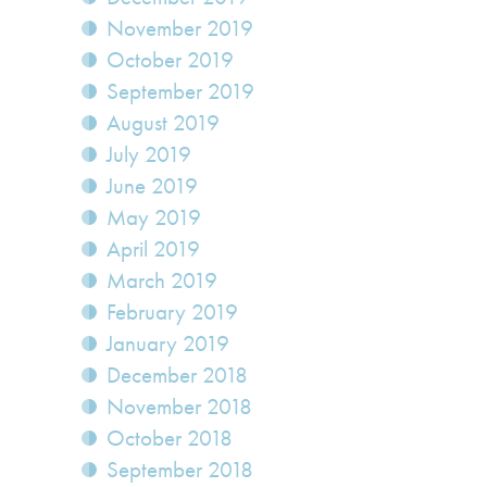
November 2019
October 2019
September 2019
August 2019
July 2019
June 2019
May 2019
April 2019
March 2019
February 2019
January 2019
December 2018
November 2018
October 2018
September 2018