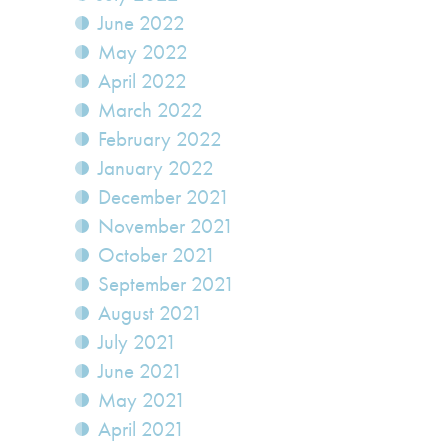
June 2022
May 2022
April 2022
March 2022
February 2022
January 2022
December 2021
November 2021
October 2021
September 2021
August 2021
July 2021
June 2021
May 2021
April 2021