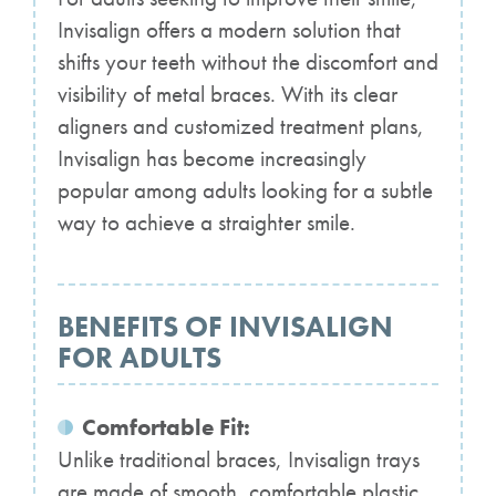
Invisalign offers a modern solution that
shifts your teeth without the discomfort and
visibility of metal braces. With its clear
aligners and customized treatment plans,
Invisalign has become increasingly
popular among adults looking for a subtle
way to achieve a straighter smile.
BENEFITS OF INVISALIGN
FOR ADULTS
Comfortable Fit:
Unlike traditional braces, Invisalign trays
are made of smooth, comfortable plastic