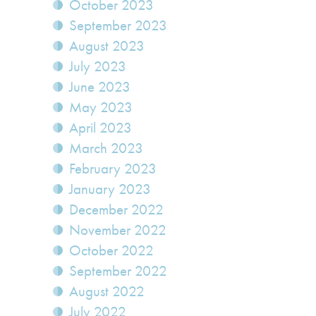
October 2023
September 2023
August 2023
July 2023
June 2023
May 2023
April 2023
March 2023
February 2023
January 2023
December 2022
November 2022
October 2022
September 2022
August 2022
July 2022