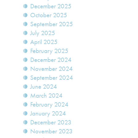
December 2025
October 2025
September 2025
July 2025
April 2025
February 2025
December 2024
November 2024
September 2024
June 2024
March 2024
February 2024
January 2024
December 2023
November 2023