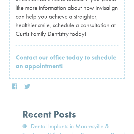
like more information about how Invisalign
can help you achieve a straighter,
healthier smile, schedule a consultation at
Curtis Family Dentistry today!
Contact our office today to schedule
an appointment!
Recent Posts
Dental Implants in Mooresville &