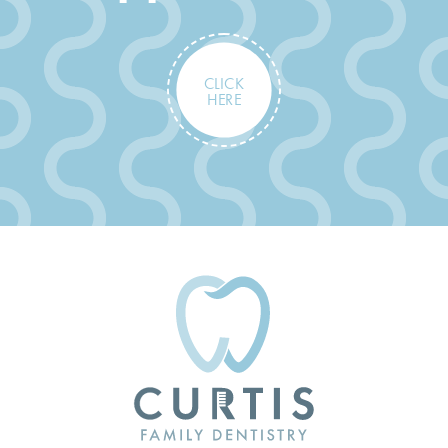
CLICK
HERE