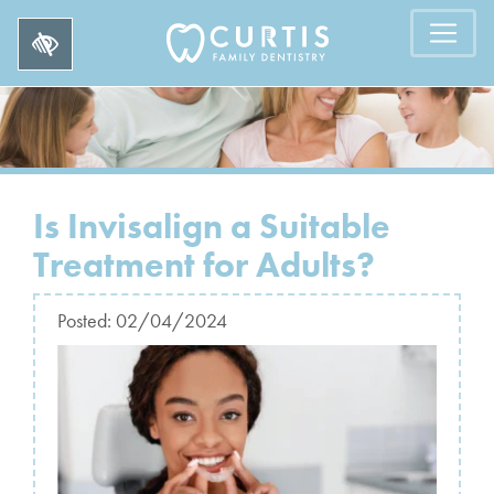
Is Invisalign a Suitable
Treatment for Adults?
Posted:
02/04/2024