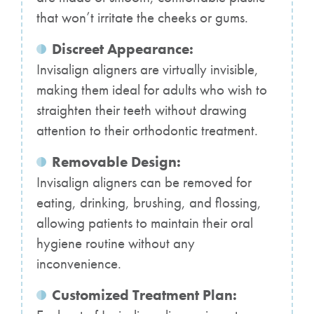
that won’t irritate the cheeks or gums.
Discreet Appearance:
Invisalign aligners are virtually invisible,
making them ideal for adults who wish to
straighten their teeth without drawing
attention to their orthodontic treatment.
Removable Design:
Invisalign aligners can be removed for
eating, drinking, brushing, and flossing,
allowing patients to maintain their oral
hygiene routine without any
inconvenience.
Customized Treatment Plan: