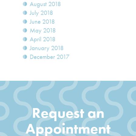
August 2018
July 2018
June 2018
May 2018
April 2018
January 2018
December 2017
Request an
Appointment