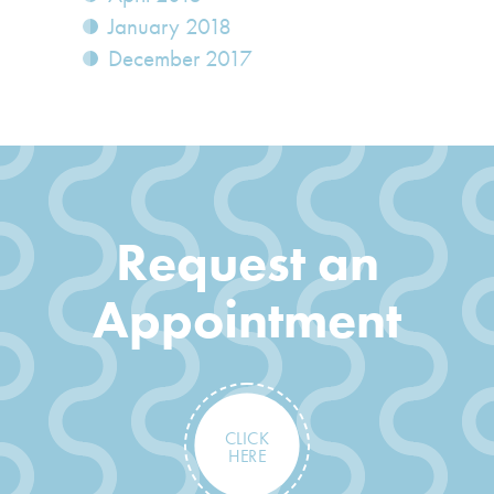
January 2018
December 2017
Request an
Appointment
CLICK
HERE