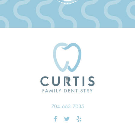
704-663-7035