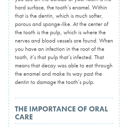
hard surface, the tooth’s enamel. Within
that is the dentin, which is much softer,
porous and sponge-like. At the center of
the tooth is the pulp, which is where the
nerves and blood vessels are found. When
you have an infection in the root of the
tooth, it’s that pulp that’s infected. That
means that decay was able to eat through
the enamel and make its way past the
dentin to damage the tooth’s pulp.
THE IMPORTANCE OF ORAL
CARE