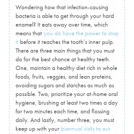
Wondering how that infection-causing
bacteria is able to get through your hard
enamel? It eats away over time, which
means that
you do have the power to stop
it
before it reaches the tooth’s inner pulp.
There are three main things that you must
do for the best chance at healthy teeth.
One, maintain a healthy diet rich in whole
foods, fruits, veggies, and lean proteins,
avoiding sugars and starches as much as
possible. Two, prioritize your at-home oral
hygiene, brushing at least two times a day
for two minutes each time, and flossing
daily. And lastly, number three, you must
keep up with your
biannual visits to our