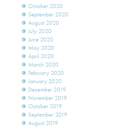
October 2020
September 2020
August 2020
July 2020
June 2020
May 2020
April 2020
March 2020
February 2020
January 2020
December 2019
November 2019
October 2019
September 2019
August 2019