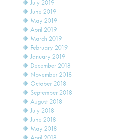
July 2019
June 2019
May 2019
April 2019
March 2019
February 2019
January 2019
December 2018
November 2018
October 2018
September 2018
August 2018
July 2018
June 2018
May 2018
April 2018