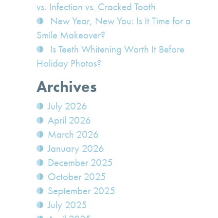
vs. Infection vs. Cracked Tooth
New Year, New You: Is It Time for a
Smile Makeover?
Is Teeth Whitening Worth It Before
Holiday Photos?
Archives
July 2026
April 2026
March 2026
January 2026
December 2025
October 2025
September 2025
July 2025