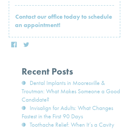
Contact our office today to schedule
an appointment!
Recent Posts
Dental Implants in Mooresville &
Troutman: What Makes Someone a Good
Candidate?
Invisalign for Adults: What Changes
Fastest in the First 90 Days
Toothache Relief: When It’s a Cavity