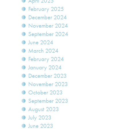
April 2025
February 2025
December 2024
November 2024
September 2024
June 2024
March 2024
February 2024
January 2024
December 2023
November 2023
October 2023
September 2023
August 2023
July 2023
June 2023