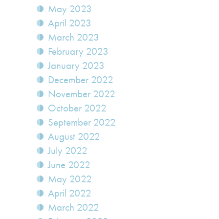
May 2023
April 2023
March 2023
February 2023
January 2023
December 2022
November 2022
October 2022
September 2022
August 2022
July 2022
June 2022
May 2022
April 2022
March 2022