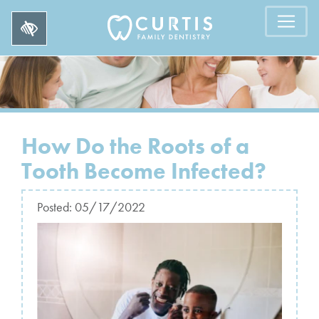
How Do the Roots of a
Tooth Become Infected?
Posted:
05/17/2022