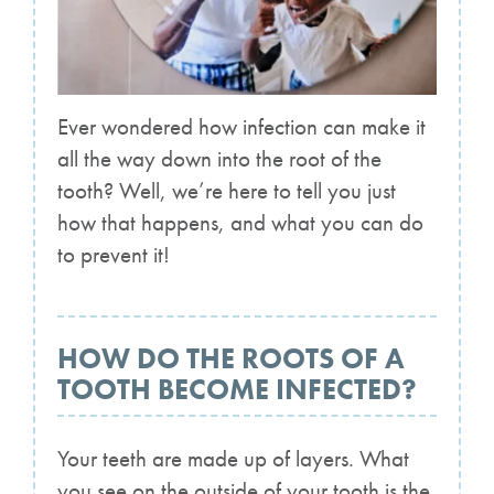
Ever wondered how infection can make it
all the way down into the root of the
tooth? Well, we’re here to tell you just
how that happens, and what you can do
to prevent it!
HOW DO THE ROOTS OF A
TOOTH BECOME INFECTED?
Your teeth are made up of layers. What
you see on the outside of your tooth is the