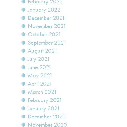
February 2022
January 2022
December 2021
November 2021
October 2021
September 2021
August 2021
July 2021
June 2021
May 2021
April 2021
March 2021
February 2021
January 2021
December 2020
November 2020