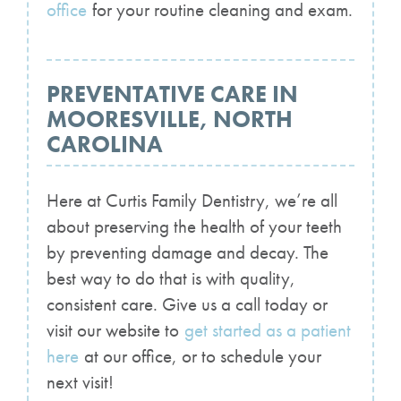
office
for your routine cleaning and exam.
PREVENTATIVE CARE IN
MOORESVILLE, NORTH
CAROLINA
Here at Curtis Family Dentistry, we’re all
about preserving the health of your teeth
by preventing damage and decay. The
best way to do that is with quality,
consistent care. Give us a call today or
visit our website to
get started as a patient
here
at our office, or to schedule your
next visit!