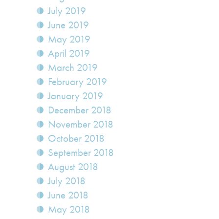
July 2019
June 2019
May 2019
April 2019
March 2019
February 2019
January 2019
December 2018
November 2018
October 2018
September 2018
August 2018
July 2018
June 2018
May 2018