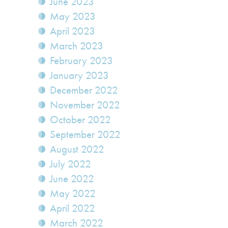
June 2023
May 2023
April 2023
March 2023
February 2023
January 2023
December 2022
November 2022
October 2022
September 2022
August 2022
July 2022
June 2022
May 2022
April 2022
March 2022