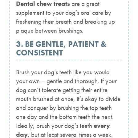
Dental chew treats
are a great
supplement to your dog’s oral care by
freshening their breath and breaking up
plaque between brushings.
3. BE GENTLE, PATIENT &
CONSISTENT
Brush your dog’s teeth like you would
your own – gentle and thorough. If your
dog can’t tolerate getting their entire
mouth brushed at once, it’s okay to divide
and conquer by brushing the top teeth
one day and the bottom teeth the next.
Ideally, brush your dog’s teeth
every
day
, but at least several times a week.