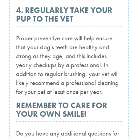
4. REGULARLY TAKE YOUR
PUP TO THE VET
Proper preventive care will help ensure
that your dog’s teeth are healthy and
strong as they age, and this includes
yearly checkups by a professional. In
addition to regular brushing, your vet will
likely recommend a professional cleaning
for your pet at least once per year.
REMEMBER TO CARE FOR
YOUR OWN SMILE!
Do you have any additional questions for