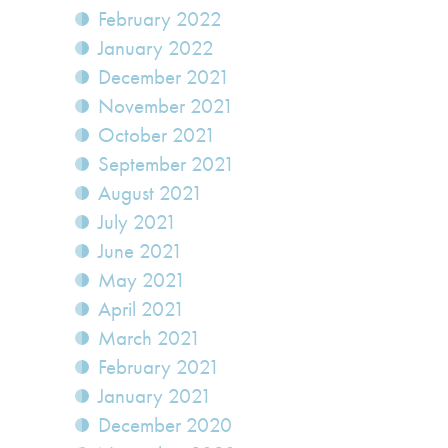
February 2022
January 2022
December 2021
November 2021
October 2021
September 2021
August 2021
July 2021
June 2021
May 2021
April 2021
March 2021
February 2021
January 2021
December 2020