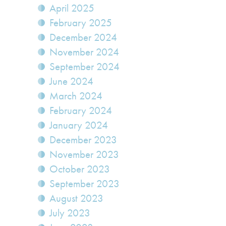
April 2025
February 2025
December 2024
November 2024
September 2024
June 2024
March 2024
February 2024
January 2024
December 2023
November 2023
October 2023
September 2023
August 2023
July 2023