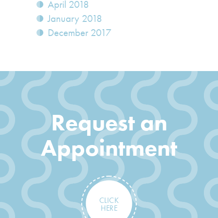
April 2018
January 2018
December 2017
Request an
Appointment
CLICK
HERE