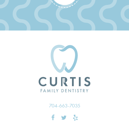
704-663-7035