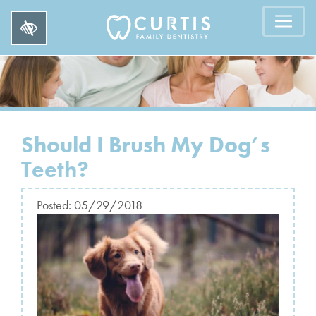
Should I Brush My Dog’s
Teeth?
Posted:
05/29/2018