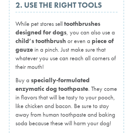
2. USE THE RIGHT TOOLS
While pet stores sell
toothbrushes
designed for dogs
, you can also use a
child’s toothbrush
or even a
piece of
gauze
in a pinch. Just make sure that
whatever you use can reach all corners of
their mouth!
Buy a
specially-formulated
enzymatic dog toothpaste
. They come
in flavors that will be tasty to your pooch,
like chicken and bacon. Be sure to stay
away from human toothpaste and baking
soda because these will harm your dog!