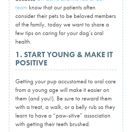
team
know that our patients often
consider their pets to be beloved members
of the family, today we want to share a
few tips on caring for your dog’s oral
health.
1. START YOUNG & MAKE IT
POSITIVE
Getting your pup accustomed to oral care
from a young age will make it easier on
them (and you!). Be sure to reward them
with a treat, a walk, or a belly rub so they
learn to have a “paw-sitive” association
with getting their teeth brushed.