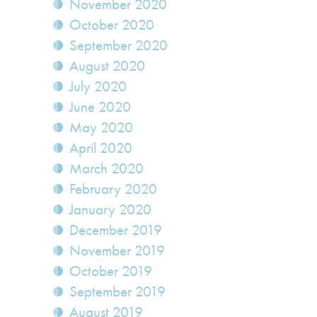
November 2020
October 2020
September 2020
August 2020
July 2020
June 2020
May 2020
April 2020
March 2020
February 2020
January 2020
December 2019
November 2019
October 2019
September 2019
August 2019