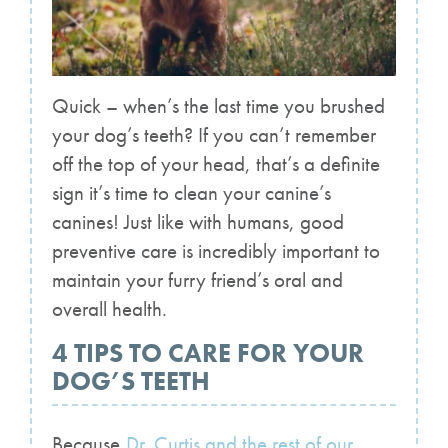
Quick – when’s the last time you brushed
your dog’s teeth? If you can’t remember
off the top of your head, that’s a definite
sign it’s time to clean your canine’s
canines! Just like with humans, good
preventive care is incredibly important to
maintain your furry friend’s oral and
overall health.
4 TIPS TO CARE FOR YOUR
DOG’S TEETH
Because
Dr. Curtis and the rest of our