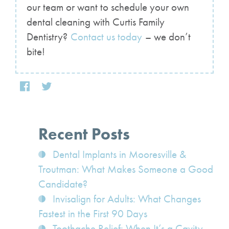
our team or want to schedule your own
dental cleaning with Curtis Family
Dentistry?
Contact us today
– we don’t
bite!
Recent Posts
Dental Implants in Mooresville &
Troutman: What Makes Someone a Good
Candidate?
Invisalign for Adults: What Changes
Fastest in the First 90 Days
Toothache Relief: When It’s a Cavity