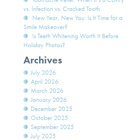
vs. Infection vs. Cracked Tooth
New Year, New You: Is It Time for a
Smile Makeover?
Is Teeth Whitening Worth It Before
Holiday Photos?
Archives
July 2026
April 2026
March 2026
January 2026
December 2025
October 2025
September 2025
July 2025