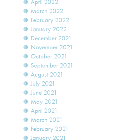
April 2022
March 2022
February 2022
January 2022
December 2021
November 2021
October 2021
September 2021
August 2021
July 2021
June 2021
May 2021
April 2021
March 2021
February 2021
January 2021