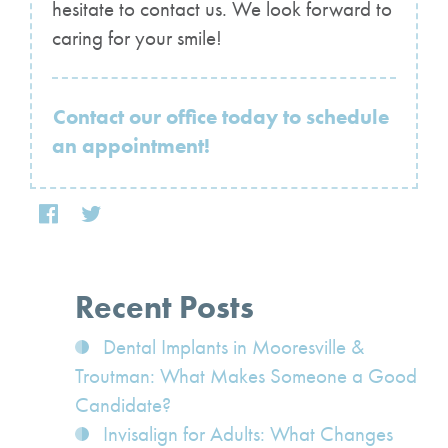
hesitate to contact us. We look forward to
caring for your smile!
Contact our office today to schedule
an appointment!
Recent Posts
Dental Implants in Mooresville &
Troutman: What Makes Someone a Good
Candidate?
Invisalign for Adults: What Changes