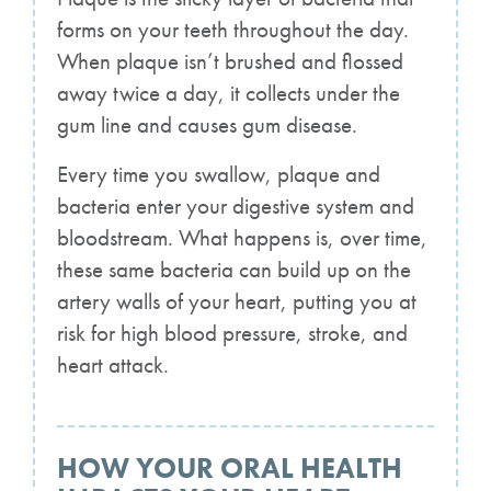
forms on your teeth throughout the day.
When plaque isn’t brushed and flossed
away twice a day, it collects under the
gum line and causes gum disease.
Every time you swallow, plaque and
bacteria enter your digestive system and
bloodstream. What happens is, over time,
these same bacteria can build up on the
artery walls of your heart, putting you at
risk for high blood pressure, stroke, and
heart attack.
HOW YOUR ORAL HEALTH