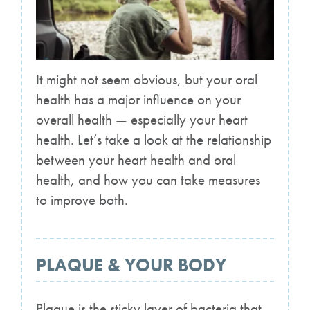
It might not seem obvious, but your oral
health has a major influence on your
overall health — especially your heart
health. Let’s take a look at the relationship
between your heart health and oral
health, and how you can take measures
to improve both.
PLAQUE & YOUR BODY
Plaque is the sticky layer of bacteria that