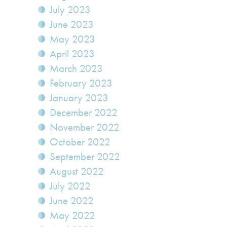
July 2023
June 2023
May 2023
April 2023
March 2023
February 2023
January 2023
December 2022
November 2022
October 2022
September 2022
August 2022
July 2022
June 2022
May 2022