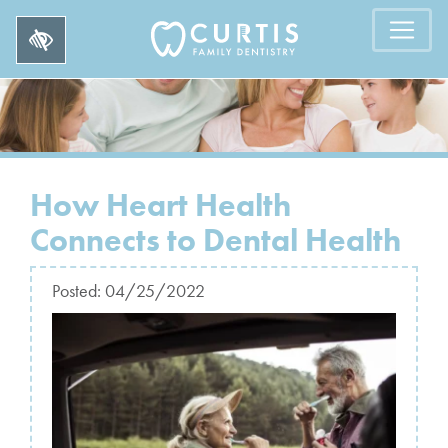
How Heart Health
Connects to Dental Health
Posted:
04/25/2022