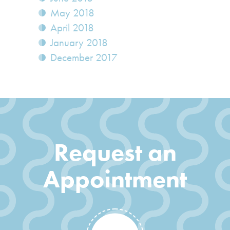
May 2018
April 2018
January 2018
December 2017
Request an
Appointment