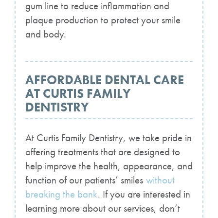
gum line to reduce inflammation and
plaque production to protect your smile
and body.
AFFORDABLE DENTAL CARE
AT CURTIS FAMILY
DENTISTRY
At Curtis Family Dentistry, we take pride in
offering treatments that are designed to
help improve the health, appearance, and
function of our patients’ smiles
without
breaking the bank
. If you are interested in
learning more about our services, don’t