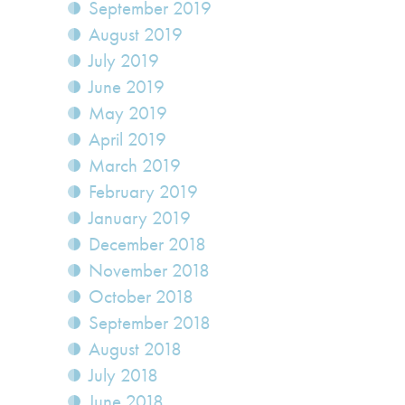
September 2019
August 2019
July 2019
June 2019
May 2019
April 2019
March 2019
February 2019
January 2019
December 2018
November 2018
October 2018
September 2018
August 2018
July 2018
June 2018