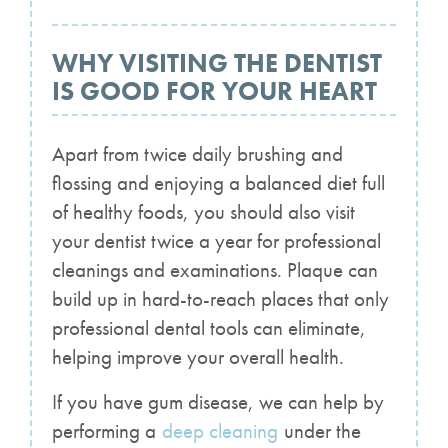
WHY VISITING THE DENTIST
IS GOOD FOR YOUR HEART
Apart from twice daily brushing and
flossing and enjoying a balanced diet full
of healthy foods, you should also visit
your dentist twice a year for professional
cleanings and examinations. Plaque can
build up in hard-to-reach places that only
professional dental tools can eliminate,
helping improve your overall health.
If you have gum disease, we can help by
performing a
deep cleaning
under the