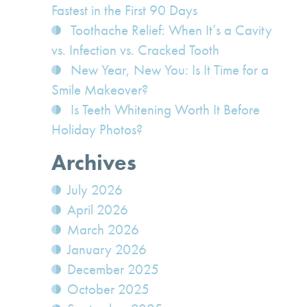
Fastest in the First 90 Days
Toothache Relief: When It’s a Cavity
vs. Infection vs. Cracked Tooth
New Year, New You: Is It Time for a
Smile Makeover?
Is Teeth Whitening Worth It Before
Holiday Photos?
Archives
July 2026
April 2026
March 2026
January 2026
December 2025
October 2025