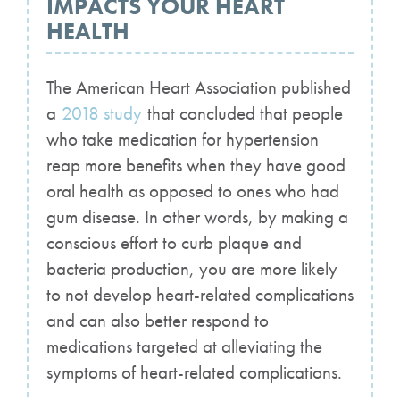
IMPACTS YOUR HEART
HEALTH
The American Heart Association published
a
2018 study
that concluded that people
who take medication for hypertension
reap more benefits when they have good
oral health as opposed to ones who had
gum disease. In other words, by making a
conscious effort to curb plaque and
bacteria production, you are more likely
to not develop heart-related complications
and can also better respond to
medications targeted at alleviating the
symptoms of heart-related complications.