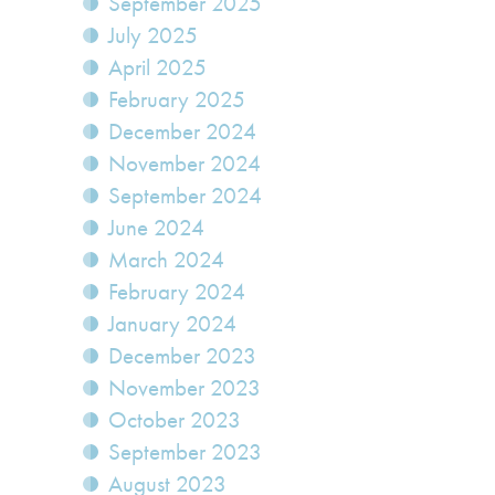
September 2025
July 2025
April 2025
February 2025
December 2024
November 2024
September 2024
June 2024
March 2024
February 2024
January 2024
December 2023
November 2023
October 2023
September 2023
August 2023