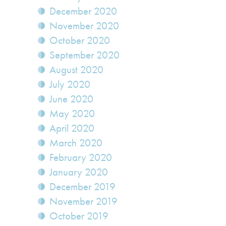
December 2020
November 2020
October 2020
September 2020
August 2020
July 2020
June 2020
May 2020
April 2020
March 2020
February 2020
January 2020
December 2019
November 2019
October 2019