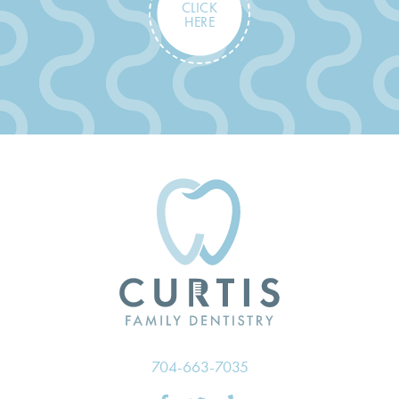
CLICK
HERE
704-663-7035