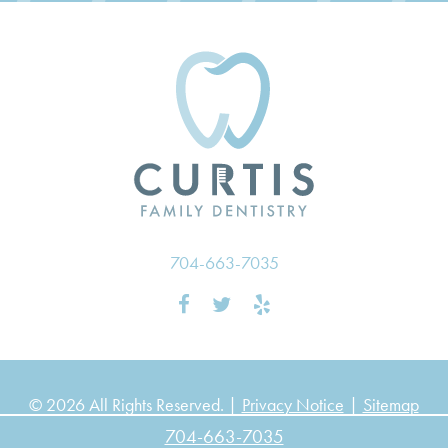
704-663-7035
© 2026 All Rights Reserved. |
Privacy Notice
|
Sitemap
704-663-7035