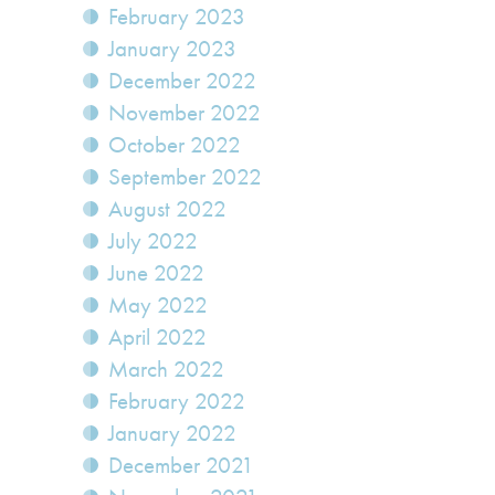
February 2023
January 2023
December 2022
November 2022
October 2022
September 2022
August 2022
July 2022
June 2022
May 2022
April 2022
March 2022
February 2022
January 2022
December 2021