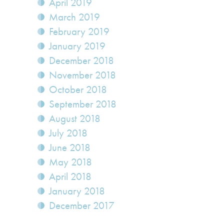
April 2019
March 2019
February 2019
January 2019
December 2018
November 2018
October 2018
September 2018
August 2018
July 2018
June 2018
May 2018
April 2018
January 2018
December 2017