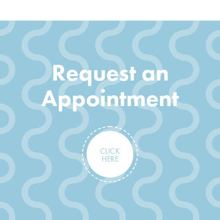
Request an
Appointment
CLICK
HERE