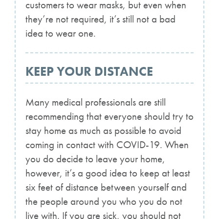
customers to wear masks, but even when
they’re not required, it’s still not a bad
idea to wear one.
KEEP YOUR DISTANCE
Many medical professionals are still
recommending that everyone should try to
stay home as much as possible to avoid
coming in contact with COVID-19. When
you do decide to leave your home,
however, it’s a good idea to keep at least
six feet of distance between yourself and
the people around you who you do not
live with. If you are sick, you should not