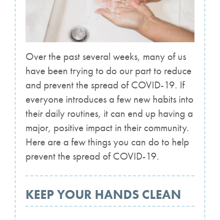
Over the past several weeks, many of us
have been trying to do our part to reduce
and prevent the spread of COVID-19. If
everyone introduces a few new habits into
their daily routines, it can end up having a
major, positive impact in their community.
Here are a few things you can do to help
prevent the spread of COVID-19.
KEEP YOUR HANDS CLEAN