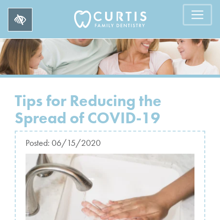
Tips for Reducing the
Spread of COVID-19
Posted:
06/15/2020