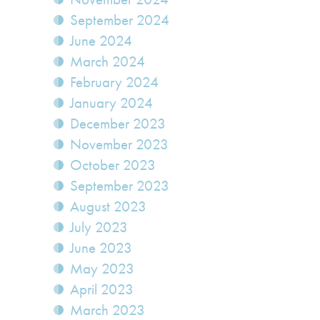
September 2024
June 2024
March 2024
February 2024
January 2024
December 2023
November 2023
October 2023
September 2023
August 2023
July 2023
June 2023
May 2023
April 2023
March 2023