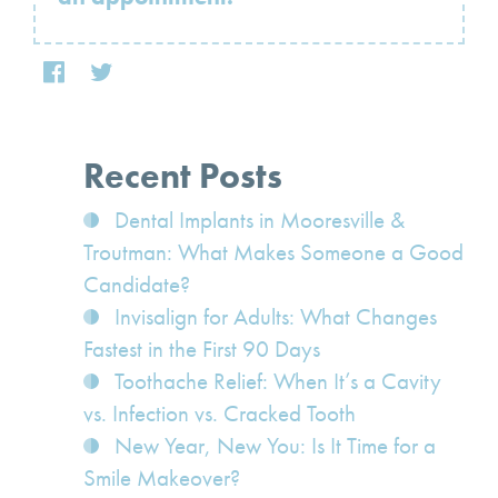
Recent Posts
Dental Implants in Mooresville &
Troutman: What Makes Someone a Good
Candidate?
Invisalign for Adults: What Changes
Fastest in the First 90 Days
Toothache Relief: When It’s a Cavity
vs. Infection vs. Cracked Tooth
New Year, New You: Is It Time for a
Smile Makeover?