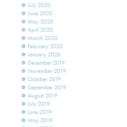
July 2020
June 2020
May 2020
April 2020
March 2020
February 2020
January 2020
December 2019
November 2019
October 2019
September 2019
August 2019
July 2019
June 2019
May 2019