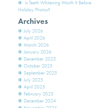
Is Teeth Whitening Worth It Before
Holiday Photos?
Archives
July 2026
April 2026
March 2026
January 2026
December 2025
October 2025
September 2025
July 2025
April 2025
February 2025
December 2024
November 2024