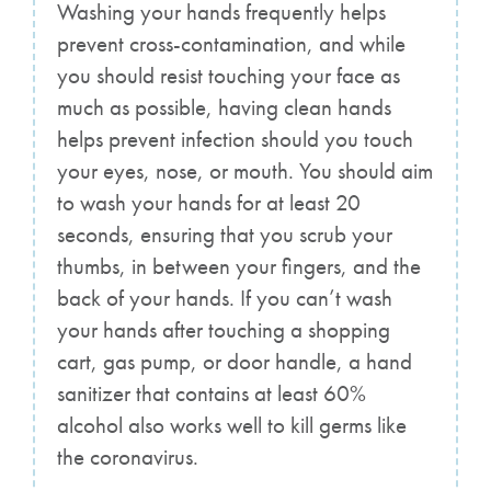
Washing your hands frequently helps
prevent cross-contamination, and while
you should resist touching your face as
much as possible, having clean hands
helps prevent infection should you touch
your eyes, nose, or mouth. You should aim
to wash your hands for at least 20
seconds, ensuring that you scrub your
thumbs, in between your fingers, and the
back of your hands. If you can’t wash
your hands after touching a shopping
cart, gas pump, or door handle, a hand
sanitizer that contains at least 60%
alcohol also works well to kill germs like
the coronavirus.