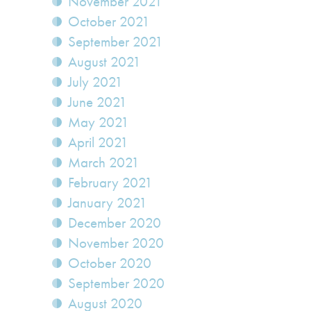
November 2021
October 2021
September 2021
August 2021
July 2021
June 2021
May 2021
April 2021
March 2021
February 2021
January 2021
December 2020
November 2020
October 2020
September 2020
August 2020