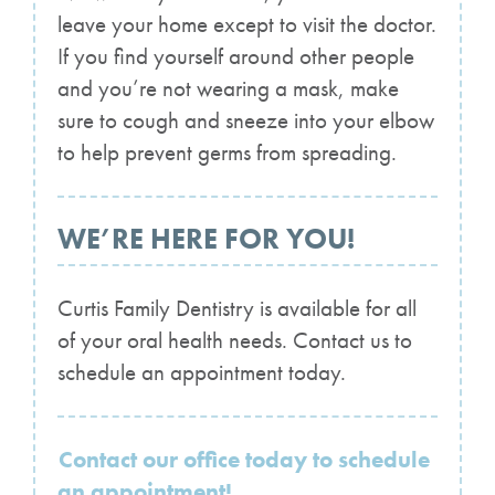
leave your home except to visit the doctor.
If you find yourself around other people
and you’re not wearing a mask, make
sure to cough and sneeze into your elbow
to help prevent germs from spreading.
WE’RE HERE FOR YOU!
Curtis Family Dentistry is available for all
of your oral health needs. Contact us to
schedule an appointment today.
Contact our office today to schedule
an appointment!