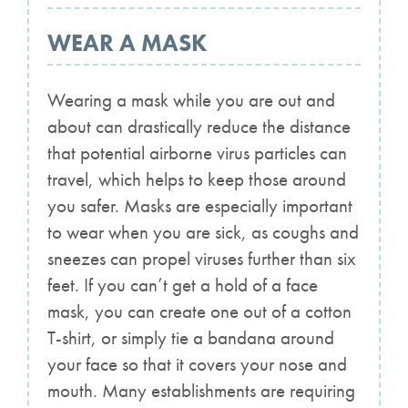
WEAR A MASK
Wearing a mask while you are out and
about can drastically reduce the distance
that potential airborne virus particles can
travel, which helps to keep those around
you safer. Masks are especially important
to wear when you are sick, as coughs and
sneezes can propel viruses further than six
feet. If you can’t get a hold of a face
mask, you can create one out of a cotton
T-shirt, or simply tie a bandana around
your face so that it covers your nose and
mouth. Many establishments are requiring