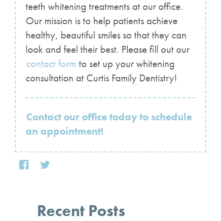
teeth whitening treatments at our office.
Our mission is to help patients achieve
healthy, beautiful smiles so that they can
look and feel their best. Please fill out our
contact form
to set up your whitening
consultation at Curtis Family Dentistry!
Contact our office today to schedule
an appointment!
Recent Posts