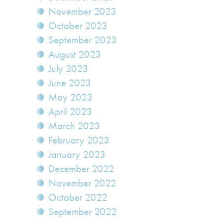
November 2023
October 2023
September 2023
August 2023
July 2023
June 2023
May 2023
April 2023
March 2023
February 2023
January 2023
December 2022
November 2022
October 2022
September 2022