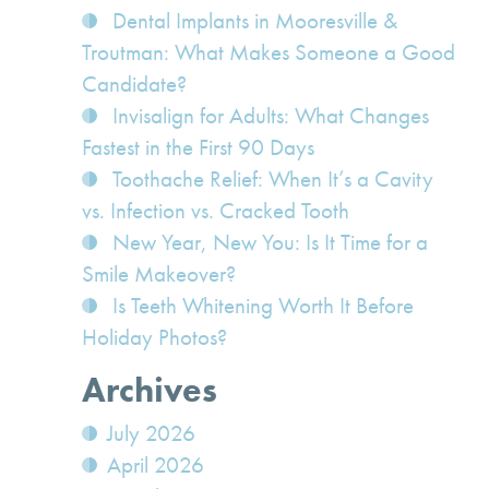
Dental Implants in Mooresville &
Troutman: What Makes Someone a Good
Candidate?
Invisalign for Adults: What Changes
Fastest in the First 90 Days
Toothache Relief: When It’s a Cavity
vs. Infection vs. Cracked Tooth
New Year, New You: Is It Time for a
Smile Makeover?
Is Teeth Whitening Worth It Before
Holiday Photos?
Archives
July 2026
April 2026