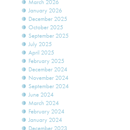
March 2026
January 2026
December 2025
October 2025
September 2025
July 2025
April 2025
February 2025
December 2024
November 2024
September 2024
June 2024
March 2024
February 2024
January 2024
December 2023