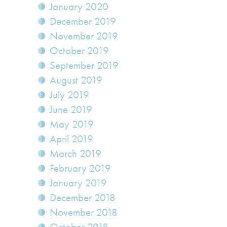
January 2020
December 2019
November 2019
October 2019
September 2019
August 2019
July 2019
June 2019
May 2019
April 2019
March 2019
February 2019
January 2019
December 2018
November 2018