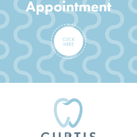
Appointment
CLICK
HERE