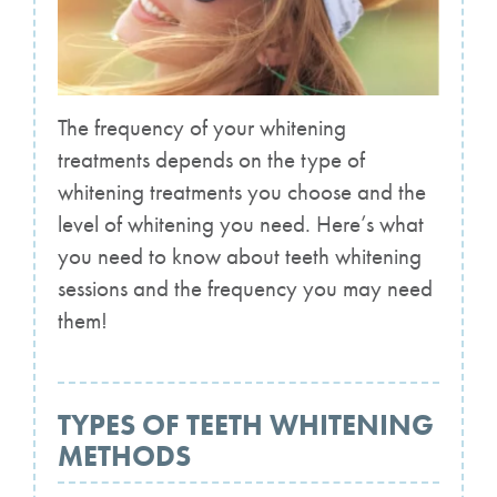
The frequency of your whitening
treatments depends on the type of
whitening treatments you choose and the
level of whitening you need. Here’s what
you need to know about teeth whitening
sessions and the frequency you may need
them!
TYPES OF TEETH WHITENING
METHODS