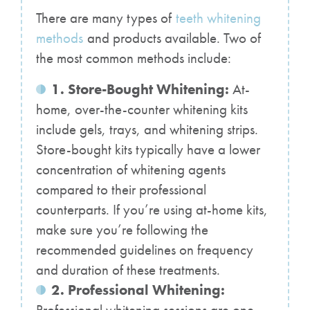
There are many types of
teeth whitening
methods
and products available. Two of
the most common methods include:
1. Store-Bought Whitening:
At-
home, over-the-counter whitening kits
include gels, trays, and whitening strips.
Store-bought kits typically have a lower
concentration of whitening agents
compared to their professional
counterparts. If you’re using at-home kits,
make sure you’re following the
recommended guidelines on frequency
and duration of these treatments.
2. Professional Whitening: