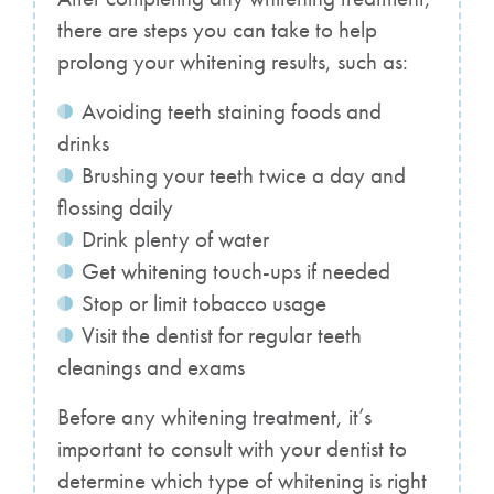
there are steps you can take to help
prolong your whitening results, such as:
Avoiding teeth staining foods and
drinks
Brushing your teeth twice a day and
flossing daily
Drink plenty of water
Get whitening touch-ups if needed
Stop or limit tobacco usage
Visit the dentist for regular teeth
cleanings and exams
Before any whitening treatment, it’s
important to consult with your dentist to
determine which type of whitening is right