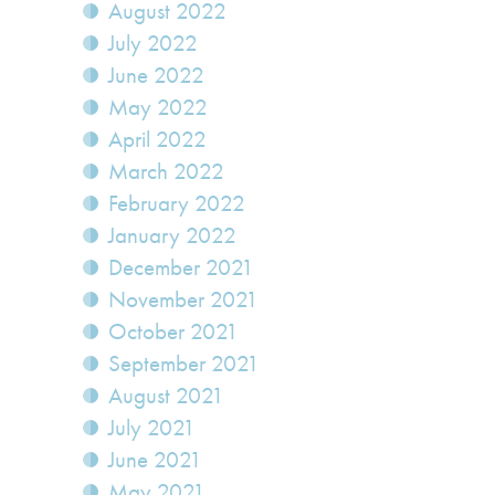
August 2022
July 2022
June 2022
May 2022
April 2022
March 2022
February 2022
January 2022
December 2021
November 2021
October 2021
September 2021
August 2021
July 2021
June 2021
May 2021