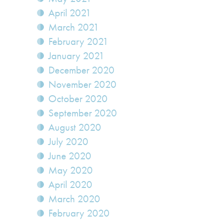
April 2021
March 2021
February 2021
January 2021
December 2020
November 2020
October 2020
September 2020
August 2020
July 2020
June 2020
May 2020
April 2020
March 2020
February 2020