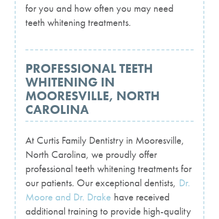
for you and how often you may need
teeth whitening treatments.
PROFESSIONAL TEETH
WHITENING IN
MOORESVILLE, NORTH
CAROLINA
At Curtis Family Dentistry in Mooresville,
North Carolina, we proudly offer
professional teeth whitening treatments for
our patients. Our exceptional dentists,
Dr.
Moore and Dr. Drake
have received
additional training to provide high-quality