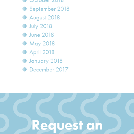
October 2018
September 2018
August 2018
July 2018
June 2018
May 2018
April 2018
January 2018
December 2017
Request an