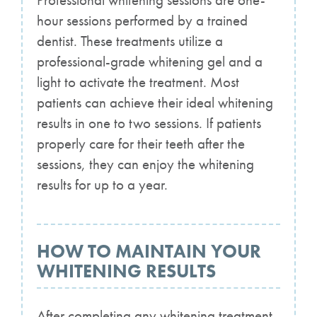
Professional whitening sessions are one-
hour sessions performed by a trained
dentist. These treatments utilize a
professional-grade whitening gel and a
light to activate the treatment. Most
patients can achieve their ideal whitening
results in one to two sessions. If patients
properly care for their teeth after the
sessions, they can enjoy the whitening
results for up to a year.
HOW TO MAINTAIN YOUR
WHITENING RESULTS
After completing any whitening treatment,