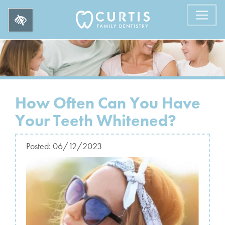
How Often Can You Have
Your Teeth Whitened?
Posted:
06/12/2023