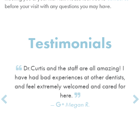
before your visit with any questions you may have.
Testimonials
Dr.Curtis and the staff are all amazing! I
have had bad experiences at other dentists,
and feel extremely welcomed and cared for
here.
Megan R.