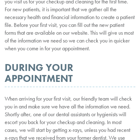
you visit us for your checkup and cleaning for the first time.
For new patients, it is important that we gather all the
necessary health and financial information to create a patient
file. Before your first visit, you can fill out the new patient
forms that are available on our website. This will give us most
of the information we need so we can check you in quicker
when you come in for your appointment.
DURING YOUR
APPOINTMENT
When arriving for your first visit, our friendly team will check
you in and make sure we have all the information we need.
Shortly after, one of our dental assistants or hygienists will
escort you back for your checkup and cleaning. In most
cases, we will start by getting x-rays, unless you had recent
x-rays that we received from your former dentist. We use