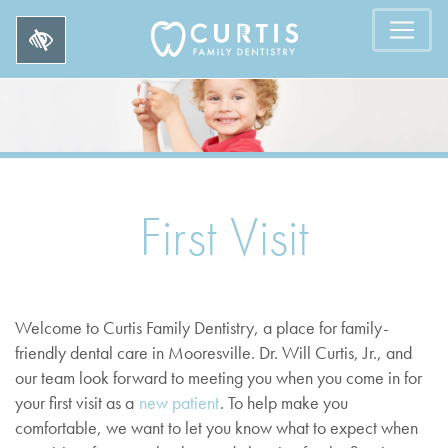
First Visit
Welcome to Curtis Family Dentistry, a place for family-
friendly dental care in Mooresville. Dr. Will Curtis, Jr., and
our team look forward to meeting you when you come in for
your first visit as a
new patient
. To help make you
comfortable, we want to let you know what to expect when