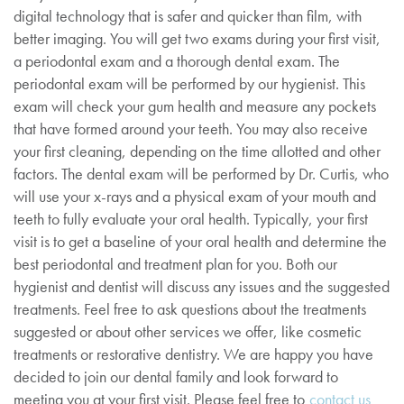
digital technology that is safer and quicker than film, with
better imaging. You will get two exams during your first visit,
a periodontal exam and a thorough dental exam. The
periodontal exam will be performed by our hygienist. This
exam will check your gum health and measure any pockets
that have formed around your teeth. You may also receive
your first cleaning, depending on the time allotted and other
factors. The dental exam will be performed by Dr. Curtis, who
will use your x-rays and a physical exam of your mouth and
teeth to fully evaluate your oral health. Typically, your first
visit is to get a baseline of your oral health and determine the
best periodontal and treatment plan for you. Both our
hygienist and dentist will discuss any issues and the suggested
treatments. Feel free to ask questions about the treatments
suggested or about other services we offer, like cosmetic
treatments or restorative dentistry. We are happy you have
decided to join our dental family and look forward to
meeting you at your first visit. Please feel free to
contact us