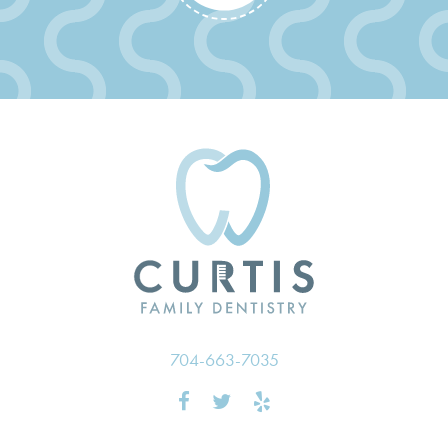
704-663-7035