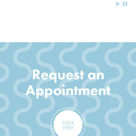
Request an
Appointment
CLICK
HERE